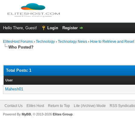
Hello There, Guest!
Login
Register
ElitesHost Forums
›
Technology
›
Technology News
›
How to Retrieve and Rese
Who Posted?
Total Posts: 1
User
Mahesh01
Contact Us
Elites Host
Return to Top
Lite (Archive) Mode
RSS Syndicati
Powered By
MyBB
, © 2013-2026
Elites Group
.