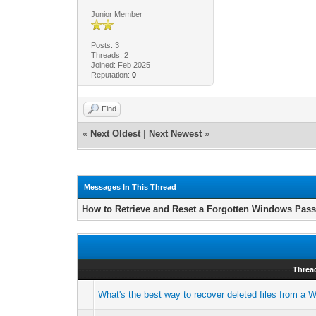
Junior Member
Posts: 3
Threads: 2
Joined: Feb 2025
Reputation:
0
Find
«
Next Oldest
|
Next Newest
»
Messages In This Thread
How to Retrieve and Reset a Forgotten Windows Pas
Threa
What's the best way to recover deleted files from a