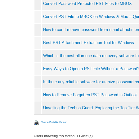
Convert Password-Protected PST Files to MBOX
Convert PST File to MBOX on Windows & Mac – Qui
How to can I remove password from email attachmen
Best PST Attachment Extraction Tool for Windows
Which is the best all-in-one data recovery software 
Easy Ways to Open a PST File Without a Password
Is there any reliable software for archive password r
How to Remove Forgotten PST Password in Outlook
Unveiling the Techno Guard: Exploring the Top-Tier 
View a Printable Version
Users browsing this thread: 1 Guest(s)