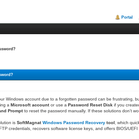
Portal
assword?
ssword?
ur Windows account due to a forgotten password can be frustrating, but
sing a
Microsoft account
or use a
Password Reset Disk
if you create
and Prompt
to reset the password manually. If these solutions don’t wor
olution is
SoftMagnat
Windows Password Recovery
tool
, which quic
 FTP credentials, recovers software license keys, and offers BIOS/UEFI