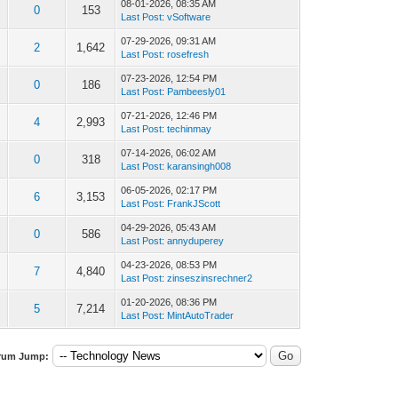
08-01-2026, 08:35 AM
0
153
Last Post
:
vSoftware
07-29-2026, 09:31 AM
2
1,642
Last Post
:
rosefresh
07-23-2026, 12:54 PM
0
186
Last Post
:
Pambeesly01
07-21-2026, 12:46 PM
4
2,993
Last Post
:
techinmay
07-14-2026, 06:02 AM
0
318
Last Post
:
karansingh008
06-05-2026, 02:17 PM
6
3,153
Last Post
:
FrankJScott
04-29-2026, 05:43 AM
0
586
Last Post
:
annyduperey
04-23-2026, 08:53 PM
7
4,840
Last Post
:
zinseszinsrechner2
01-20-2026, 08:36 PM
5
7,214
Last Post
:
MintAutoTrader
rum Jump: