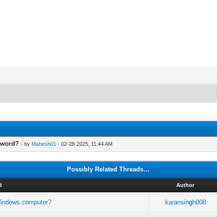
sword?
- by
Mahesh01
- 02-28-2025, 11:44 AM
Possibly Related Threads…
d
Author
 Windows computer?
karansingh008