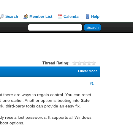
Search
Member List
Calendar
Help
Thread Rating:
Linear Mode
#1
 there are ways to regain control. You can reset
d one earlier. Another option is booting into
Safe
k, third-party tools can provide an easy fix.
kly resets lost passwords. It supports all Windows
 boot options.