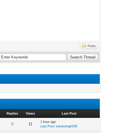
Reply
Replies
Views
Last Post
1 hour ago
0
11
Last Post
:
karansingh008