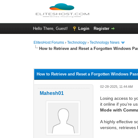
Hello There, Guest!
Login
Register
ElitesHost Forums
›
Technology
›
Technology News
How to Retrieve and Reset a Forgotten Windows P
0 Vote(s) - 0 Average
1
2
3
4
5
How to Retrieve and Reset a Forgotten Windows Pa
02-28-2025, 11:44 AM
Mahesh01
Losing access to yo
it online if you’re u
Mode with Comm
A highly effective s
versions, retrieves