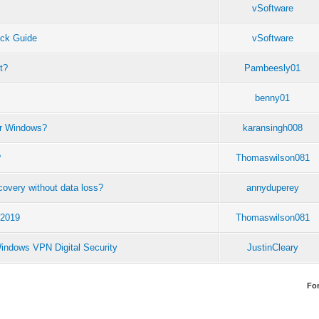
vSoftware
ck Guide
vSoftware
t?
Pambeesly01
benny01
for Windows?
karansingh008
?
Thomaswilson081
ecovery without data loss?
annyduperey
 2019
Thomaswilson081
Windows VPN Digital Security
JustinCleary
Fo