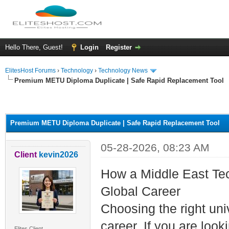
Hello There, Guest!
Login
Register
ElitesHost Forums
›
Technology
›
Technology News
Premium METU Diploma Duplicate | Safe Rapid Replacement Tool
ge
Premium METU Diploma Duplicate | Safe Rapid Replacement Tool
05-28-2026, 08:23 AM
Client
kevin2026
How a Middle East Tec
Global Career
Choosing the right univ
career. If you are look
Elites Client