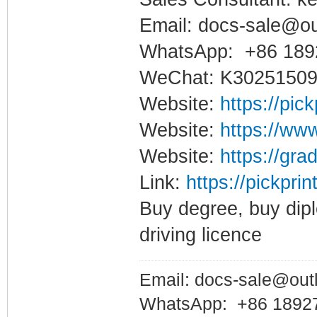
Email: docs-sale@o
WhatsApp: +86 189
WeChat: K3025150
Website:
https://pic
Website:
https://www
Website:
https://gra
Link:
https://pickpri
Buy degree, buy dipl
driving licence
Email: docs-sale@out
WhatsApp: +86 1892