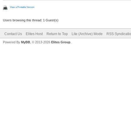
View a Printable Version
Users browsing this thread: 1 Guest(s)
Contact Us
Elites Host
Return to Top
Lite (Archive) Mode
RSS Syndicati
Powered By
MyBB
, © 2013-2026
Elites Group
.