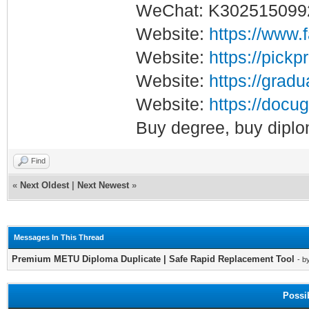
WeChat: K302515099
Website:
https://www.
Website:
https://pickp
Website:
https://gradu
Website:
https://docug
Buy degree, buy diplo
Find
«
Next Oldest
|
Next Newest
»
Messages In This Thread
Premium METU Diploma Duplicate | Safe Rapid Replacement Tool
- b
Possi