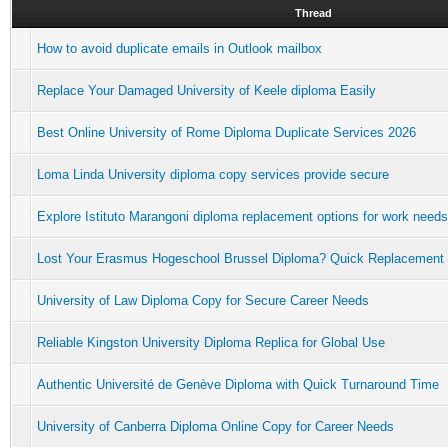
Thread
How to avoid duplicate emails in Outlook mailbox
Replace Your Damaged University of Keele diploma Easily
Best Online University of Rome Diploma Duplicate Services 2026
Loma Linda University diploma copy services provide secure
Explore Istituto Marangoni diploma replacement options for work needs
Lost Your Erasmus Hogeschool Brussel Diploma? Quick Replacement
University of Law Diploma Copy for Secure Career Needs
Reliable Kingston University Diploma Replica for Global Use
Authentic Université de Genève Diploma with Quick Turnaround Time
University of Canberra Diploma Online Copy for Career Needs