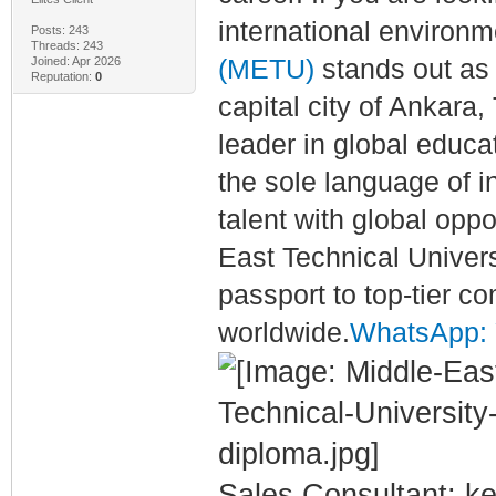
international environ
Posts: 243
Threads: 243
Joined: Apr 2026
(METU)
stands out as 
Reputation:
0
capital city of Ankara,
leader in global educa
the sole language of 
talent with global opp
East Technical Univers
passport to top-tier c
worldwide.
WhatsApp: Y
Sales Consultant: ke