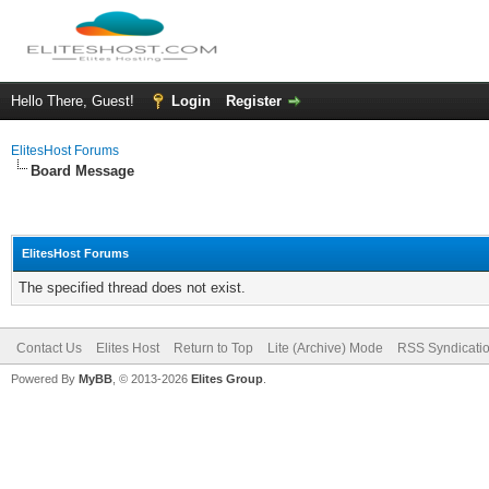
Hello There, Guest!
Login
Register
ElitesHost Forums
Board Message
ElitesHost Forums
The specified thread does not exist.
Contact Us
Elites Host
Return to Top
Lite (Archive) Mode
RSS Syndicati
Powered By
MyBB
, © 2013-2026
Elites Group
.