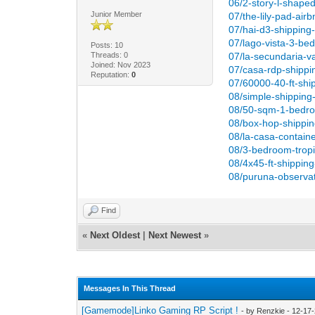
06/2-story-l-shape
Junior Member
07/the-lily-pad-air
07/hai-d3-shipping
07/lago-vista-3-be
Posts: 10
Threads: 0
07/la-secundaria-v
Joined: Nov 2023
07/casa-rdp-shippin
Reputation:
0
07/60000-40-ft-shi
08/simple-shipping
08/50-sqm-1-bedro
08/box-hop-shippi
08/la-casa-contain
08/3-bedroom-tropi
08/4x45-ft-shippin
08/puruna-observat
Find
«
Next Oldest
|
Next Newest
»
Messages In This Thread
[Gamemode]Linko Gaming RP Script !
- by Renzkie - 12-17