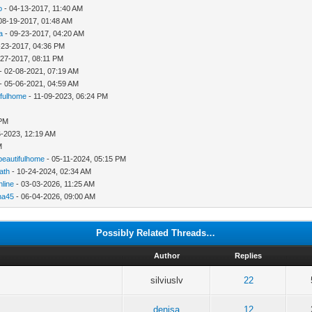
o
- 04-13-2017, 11:40 AM
08-19-2017, 01:48 AM
a
- 09-23-2017, 04:20 AM
-23-2017, 04:36 PM
-27-2017, 08:11 PM
- 02-08-2021, 07:19 AM
- 05-06-2021, 04:59 AM
ifulhome
- 11-09-2023, 06:24 PM
 PM
6-2023, 12:19 AM
M
beautifulhome
- 05-11-2024, 05:15 PM
ath
- 10-24-2024, 02:34 AM
line
- 03-03-2026, 11:25 AM
na45
- 06-04-2026, 09:00 AM
Possibly Related Threads…
Author
Replies
silviuslv
22
denisa
12