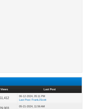
Views
Last Post
06-12-2024, 05:11 PM
51,412
Last Post
:
FrankJScott
05-21-2024, 11:56 AM
29,003