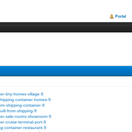
Portal
er-tiny-homes-village-9
shipping-container-homes-9
om-shipping-container-9
uilt-from-shipping-9
iner-sale-rooms-showroom-9
er-cruise-terminal-port-9
ng-container-restaurant-9