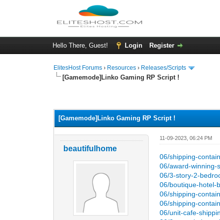
Hello There, Guest!
Login
Register
ElitesHost Forums
›
Resources
›
Releases/Scripts
[Gamemode]Linko Gaming RP Script !
0 Vote(s) - 0 Average
1
2
3
4
5
[Gamemode]Linko Gaming RP Script !
11-09-2023, 06:24 PM
beautifulhome
06/shipping-contain
06/award-winning-
06/3-story-2-bedro
06/boutique-hotel-b
06/shipping-conta
06/shipping-contain
06/unit-cafe-shippi