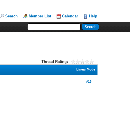
Search
Member List
Calendar
Help
Thread Rating:
Linear Mode
#19