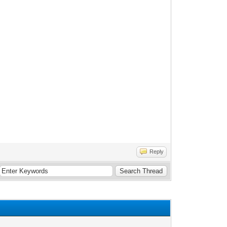
Reply