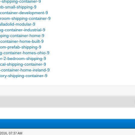
d-shipping-container-9
bnb-small-shipping-9
-container-development-9
droom-shipping-container-9
alladolid-modular-9
g-container-industrial-9
pping-container-home-9
-container-home-built-9
om-prefab-shipping-9
ng-container-homes-ohio-9
er-2-bedroom-shipping-9
cal-shipping-container-9
g-container-home-ireland-9
ory-shipping-container-9
-2016, 07:37 AM