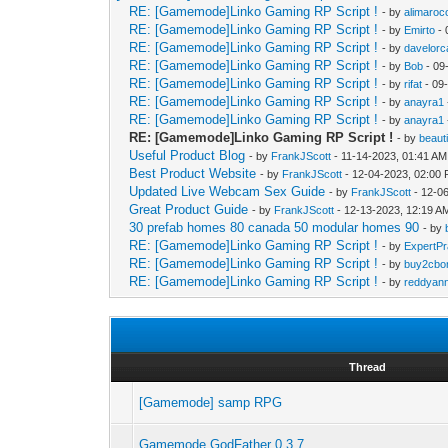
RE: [Gamemode]Linko Gaming RP Script !
- by
alimaroc
RE: [Gamemode]Linko Gaming RP Script !
- by
Emirto
- 
RE: [Gamemode]Linko Gaming RP Script !
- by
davelorc
RE: [Gamemode]Linko Gaming RP Script !
- by
Bob
- 09
RE: [Gamemode]Linko Gaming RP Script !
- by
rifat
- 09
RE: [Gamemode]Linko Gaming RP Script !
- by
anayra1
RE: [Gamemode]Linko Gaming RP Script !
- by
anayra1
RE: [Gamemode]Linko Gaming RP Script !
- by
beaut
Useful Product Blog
- by
FrankJScott
- 11-14-2023, 01:41 AM
Best Product Website
- by
FrankJScott
- 12-04-2023, 02:00
Updated Live Webcam Sex Guide
- by
FrankJScott
- 12-0
Great Product Guide
- by
FrankJScott
- 12-13-2023, 12:19 A
30 prefab homes 80 canada 50 modular homes 90
- by
RE: [Gamemode]Linko Gaming RP Script !
- by
ExpertPr
RE: [Gamemode]Linko Gaming RP Script !
- by
buy2cbon
RE: [Gamemode]Linko Gaming RP Script !
- by
reddyan
Thread
[Gamemode] samp RPG
Gamemode GodFather 0.3.7