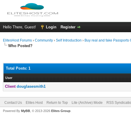
Hello There, Guest!
Login
Register
ElitesHost Forums
›
Community
›
Self Introduction
›
Buy real and fake Passports 
Who Posted?
Total Posts: 1
User
Client
douglasesmith1
Contact Us
Elites Host
Return to Top
Lite (Archive) Mode
RSS Syndicati
Powered By
MyBB
, © 2013-2026
Elites Group
.