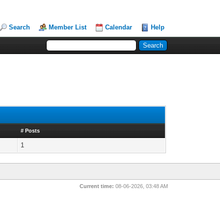
Search
Member List
Calendar
Help
# Posts
1
Current time:
08-06-2026, 03:48 AM