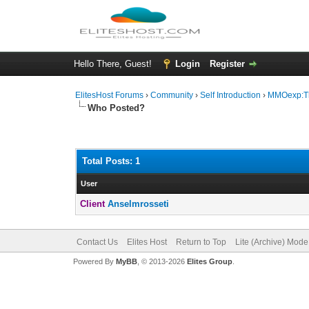
Hello There, Guest!
Login
Register
ElitesHost Forums
›
Community
›
Self Introduction
›
MMOexp:The
Who Posted?
Total Posts: 1
User
Client
Anselmrosseti
Contact Us
Elites Host
Return to Top
Lite (Archive) Mode
Powered By
MyBB
, © 2013-2026
Elites Group
.