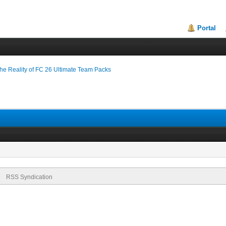
Portal
 Reality of FC 26 Ultimate Team Packs
RSS Syndication