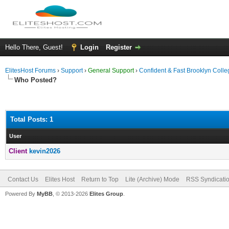
Hello There, Guest!
Login
Register
ElitesHost Forums
›
Support
›
General Support
›
Confident & Fast Brooklyn Coll
Who Posted?
Total Posts: 1
User
Client
kevin2026
Contact Us
Elites Host
Return to Top
Lite (Archive) Mode
RSS Syndicati
Powered By
MyBB
, © 2013-2026
Elites Group
.