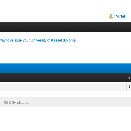
Portal
way to reissue your University of Kassel diploma
#
1
RSS Syndication