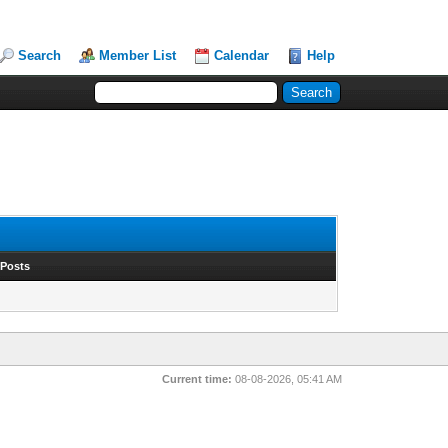
Search
Member List
Calendar
Help
 Posts
Current time:
08-08-2026, 05:41 AM