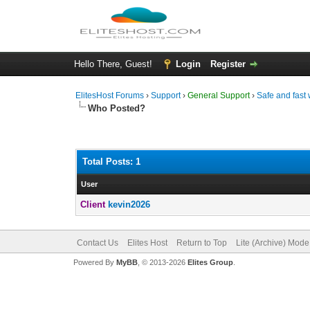
Hello There, Guest!
Login
Register
ElitesHost Forums
›
Support
›
General Support
›
Safe and fast 
Who Posted?
Total Posts: 1
User
Client
kevin2026
Contact Us
Elites Host
Return to Top
Lite (Archive) Mode
Powered By
MyBB
, © 2013-2026
Elites Group
.