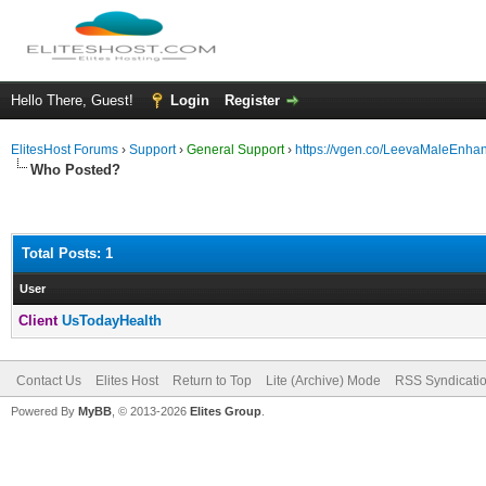
Hello There, Guest!
Login
Register
ElitesHost Forums
›
Support
›
General Support
›
https://vgen.co/LeevaMaleEnha
Who Posted?
Total Posts: 1
User
Client
UsTodayHealth
Contact Us
Elites Host
Return to Top
Lite (Archive) Mode
RSS Syndicati
Powered By
MyBB
, © 2013-2026
Elites Group
.