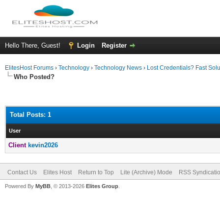
Hello There, Guest!
Login
Register
ElitesHost Forums
›
Technology
›
Technology News
›
Lost Credentials? Fast Sol
Who Posted?
Total Posts: 1
User
Client
kevin2026
Contact Us
Elites Host
Return to Top
Lite (Archive) Mode
RSS Syndicati
Powered By
MyBB
, © 2013-2026
Elites Group
.