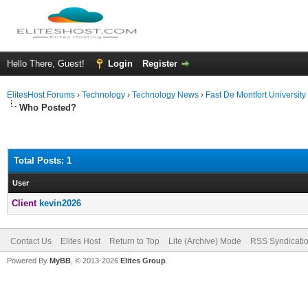
Hello There, Guest!
Login
Register
ElitesHost Forums
›
Technology
›
Technology News
›
Fast De Montfort Universit
Who Posted?
Total Posts: 1
User
Client
kevin2026
Contact Us
Elites Host
Return to Top
Lite (Archive) Mode
RSS Syndicati
Powered By
MyBB
, © 2013-2026
Elites Group
.