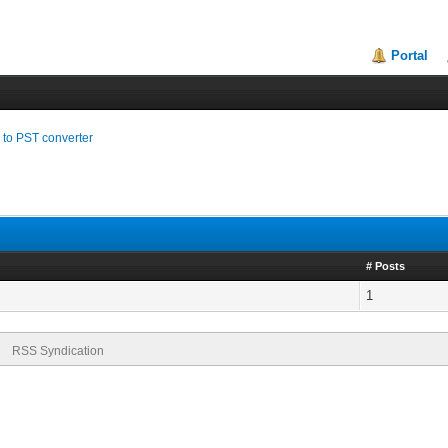
Portal
to PST converter
# Posts
1
RSS Syndication