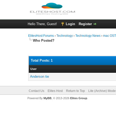
Hello There, Guest!
Login
Register
ElitesHost Forums
›
Technology
›
Technology News
›
mac OST 
Who Posted?
Total Posts: 1
User
Anderson tie
Contact Us
Elites Host
Return to Top
Lite (Archive) Mode
Powered By
MyBB
, © 2013-2026
Elites Group
.