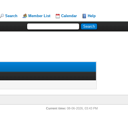
Search
Member List
Calendar
Help
Current time:
08-06-2026, 03:43 PM