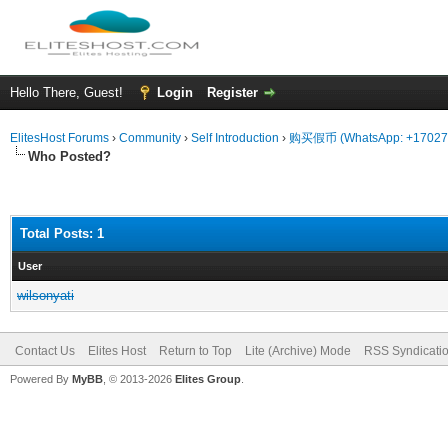
Hello There, Guest!
Login
Register
ElitesHost Forums
›
Community
›
Self Introduction
›
购买假币 (WhatsApp: +170
Who Posted?
Total Posts: 1
User
wilsonyati
Contact Us
Elites Host
Return to Top
Lite (Archive) Mode
RSS Syndicati
Powered By
MyBB
, © 2013-2026
Elites Group
.