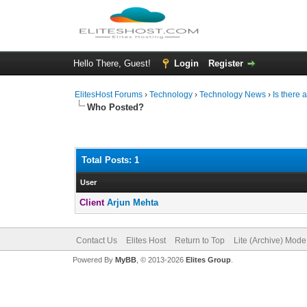
Hello There, Guest!
Login
Register
ElitesHost Forums
›
Technology
›
Technology News
›
Is there 
Who Posted?
Total Posts: 1
User
Client
Arjun Mehta
Contact Us
Elites Host
Return to Top
Lite (Archive) Mode
Powered By
MyBB
, © 2013-2026
Elites Group
.