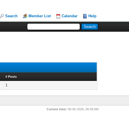
Search
Member List
Calendar
Help
# Posts
1
Current time:
08-06-2026, 06:58 AM