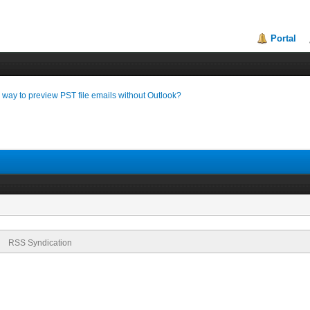
Portal
a way to preview PST file emails without Outlook?
RSS Syndication