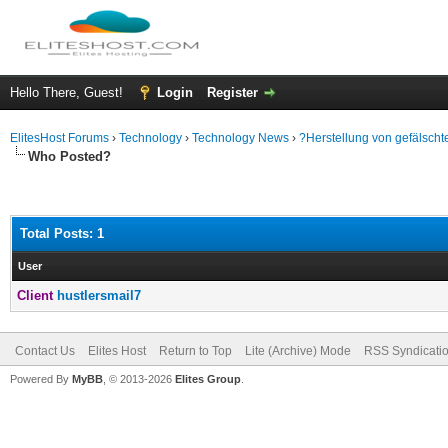
Hello There, Guest!
Login
Register
ElitesHost Forums
›
Technology
›
Technology News
›
?Herstellung von gefälscht
Who Posted?
Total Posts: 1
User
Client
hustlersmail7
Contact Us
Elites Host
Return to Top
Lite (Archive) Mode
RSS Syndicati
Powered By
MyBB
, © 2013-2026
Elites Group
.