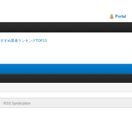
Portal
おすすめ業者ランキングTOP13
RSS Syndication