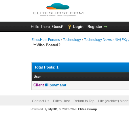
Hello There, Guest!
Login
Register
ElitesHost Forums
›
Technology
›
Technology News
›
海外FX
Who Posted?
Total Posts: 1
User
Client
filipovmarat
Contact Us
Elites Host
Return to Top
Lite (Archive) Mode
Powered By
MyBB
, © 2013-2026
Elites Group
.