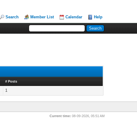
Search
Member List
Calendar
Help
# Posts
1
Current time:
08-09-2026, 05:51 AM