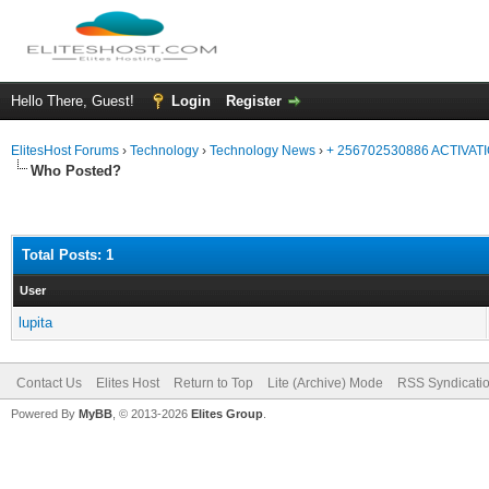
Hello There, Guest!
Login
Register
ElitesHost Forums
›
Technology
›
Technology News
›
+ 256702530886 ACTIVA
Who Posted?
Total Posts: 1
User
lupita
Contact Us
Elites Host
Return to Top
Lite (Archive) Mode
RSS Syndicati
Powered By
MyBB
, © 2013-2026
Elites Group
.