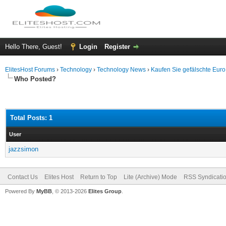
Hello There, Guest!
Login
Register
ElitesHost Forums
›
Technology
›
Technology News
›
Kaufen Sie gefälschte Eur
Who Posted?
Total Posts: 1
User
jazzsimon
Contact Us
Elites Host
Return to Top
Lite (Archive) Mode
RSS Syndicati
Powered By
MyBB
, © 2013-2026
Elites Group
.