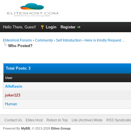
Hello There, Guest!
Login
Register
ElitesHost Forums
›
Community
›
Self Introduction
›
Here is Kindly Request ...
Who Posted?
Total Posts: 3
User
AlfeKevin
joker123
Human
Contact Us
Elites Host
Return to Top
Lite (Archive) Mode
RSS Syndicati
Powered By
MyBB
, © 2013-2026
Elites Group
.