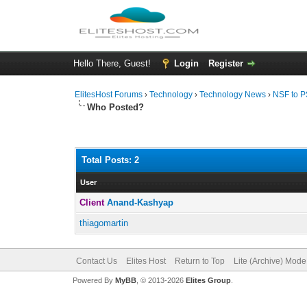
Hello There, Guest!
Login
Register
ElitesHost Forums
›
Technology
›
Technology News
›
NSF to P
Who Posted?
Total Posts: 2
User
Client
Anand-Kashyap
thiagomartin
Contact Us
Elites Host
Return to Top
Lite (Archive) Mode
Powered By
MyBB
, © 2013-2026
Elites Group
.