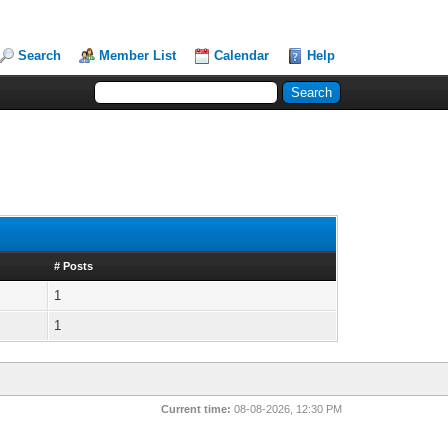
Search
Member List
Calendar
Help
# Posts
1
1
Current time:
08-08-2026, 12:30 PM