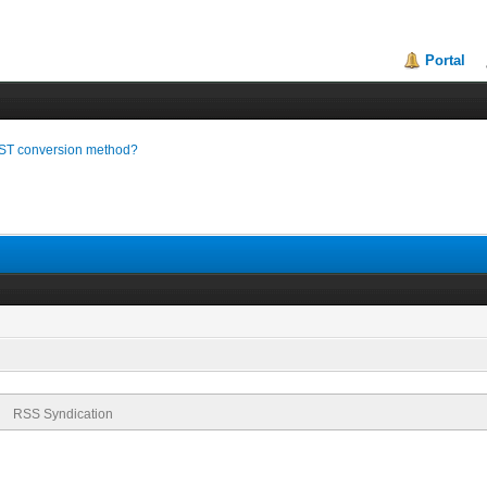
Portal
ST conversion method?
RSS Syndication