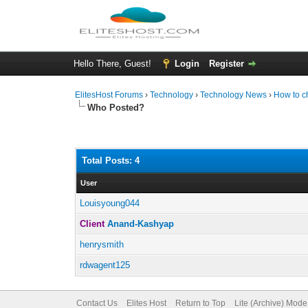
Hello There, Guest!
Login
Register
ElitesHost Forums
›
Technology
›
Technology News
›
How to c
Who Posted?
Total Posts: 4
User
Louisyoung044
Client
Anand-Kashyap
henrysmith
rdwagent125
Contact Us
Elites Host
Return to Top
Lite (Archive) Mode