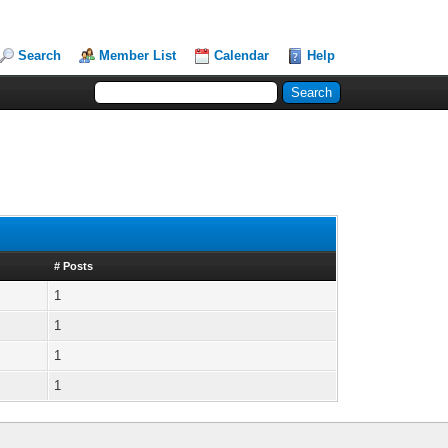
Search
Member List
Calendar
Help
# Posts
1
1
1
1