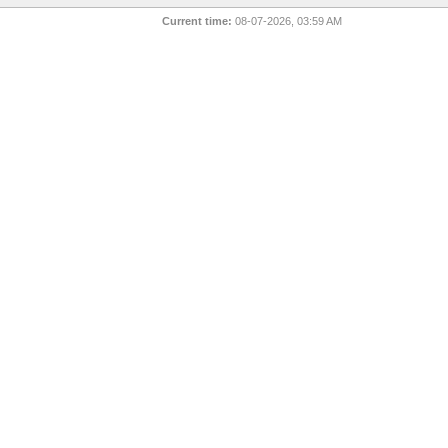
Current time:
08-07-2026, 03:59 AM