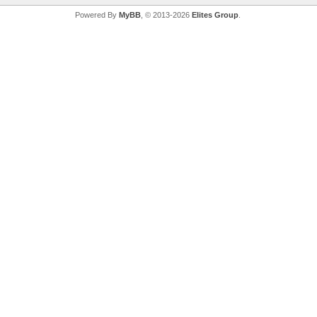
Powered By
MyBB
, © 2013-2026
Elites Group
.