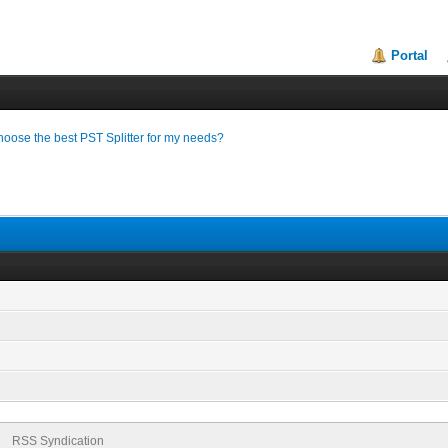
Portal
hoose the best PST Splitter for my needs?
RSS Syndication