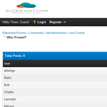
Hello There, Guest!
Login
Register
ElitesHost Forums
›
Community
›
Self Introduction
›
I am Charlie
Who Posted?
Total Posts: 8
User
alterego
Bakri
Bob
Charlie
Lancelot
Mifonix