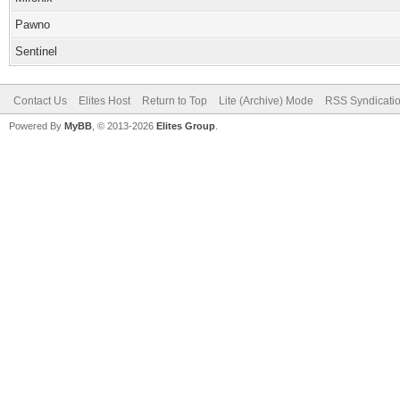
Pawno
Sentinel
Contact Us
Elites Host
Return to Top
Lite (Archive) Mode
RSS Syndicati
Powered By
MyBB
, © 2013-2026
Elites Group
.