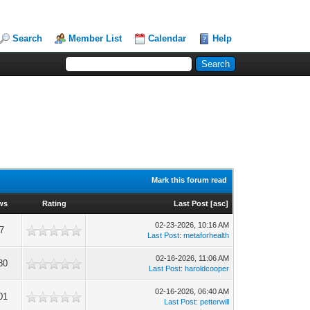
Search
Member List
Calendar
Help
Mark this forum read
ws
Rating
Last Post
[
asc
]
02-23-2026, 10:16 AM
7
Last Post
:
metaforhealth
02-16-2026, 11:06 AM
80
Last Post
:
haroldcooper
02-16-2026, 06:40 AM
01
Last Post
:
petterwill