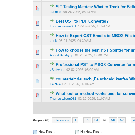
SIT Testing Metrics: What to Track for Bet
0 Vote(s) - 0 out 
1
carlmax
,
09-26-2025, 06:43 AM
Best OST to PDF Converter?
0 Vote(s) - 0 out 
1
Thomaswilson081
,
12-12-2025, 10:54 AM
How to Export OST Emails to MBOX File 
0 Vote(s) - 0 out 
1
zook
,
03-01-2025, 09:30 AM
How to choose the best PST Splitter for 
0 Vote(s) - 0 out 
1
Anand-Kashyap
,
01-20-2025, 12:00 PM
Professional PST to MBOX Converter for 
0 Vote(s) - 0 out 
1
vSoftware
,
02-02-2026, 08:09 AM
counterfeit deutsch ,Falschgeld kaufen 
0 Vote(s) - 0 out 
1
TARRA
,
02-11-2026, 02:06 AM
What tool or method works best for conv
0 Vote(s) - 0 out 
1
Thomaswilson081
,
02-10-2026, 11:07 AM
Pages (96):
« Previous
1
…
53
54
55
56
57
…
9
New Posts
No New Posts