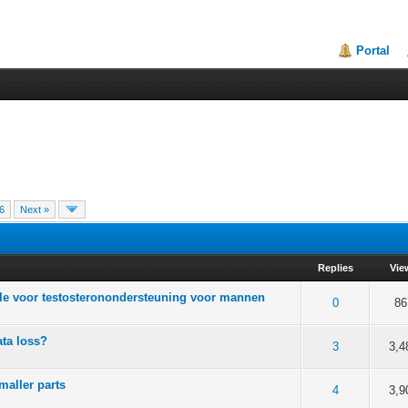
Portal
6
Next »
Replies
Vie
ule voor testosteronondersteuning voor mannen
of 5 in Average
2
3
4
5
0
86
ta loss?
of 5 in Average
2
3
4
5
3
3,4
maller parts
of 5 in Average
2
3
4
5
4
3,9