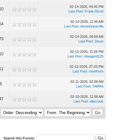
02-14-2026, 04:46 PM
10
Last Post
:
FrankJScott
02-14-2026, 11:46 AM
64
Last Post
:
demetrioparrilla
02-14-2026, 09:59 AM
79
Last Post
:
Devin
02-12-2026, 11:26 PM
10
Last Post
:
rdwagent125
02-12-2026, 07:43 PM
61
Last Post
:
rosefresh
02-11-2026, 02:06 AM
6
Last Post
:
TARRA
02-10-2026, 11:58 AM
47
Last Post
:
allacrook
Search this Forum: