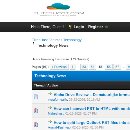
Hello There, Guest!
Login
Register
ElitesHost Forums
›
Technology
Technology News
Users browsing this forum: 173 Guest(s)
Pages (96):
« Previous
1
…
53
54
55
56
57
…
9
Technology News
Thread
/
Author
Alpha Drive Review – De natuurlijke form
0 Vote(s) - 0 out 
1
metaforhealth
,
02-23-2026, 10:16 AM
How can I convert PST to HTML with no da
0 Vote(s) - 0 out 
1
Maheshost
,
01-18-2025, 01:07 PM
How to split large Outlook PST files into s
0 Vote(s) - 0 out 
1
Anand-Kashyap
,
02-25-2025, 01:30 PM