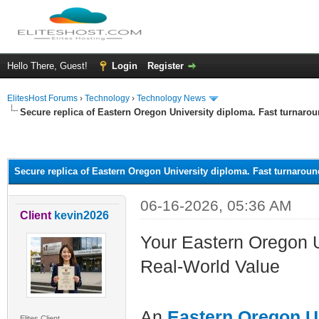
Hello There, Guest!
Login
Register
ElitesHost Forums
›
Technology
›
Technology News
Secure replica of Eastern Oregon University diploma. Fast turnaro
ge
Secure replica of Eastern Oregon University diploma. Fast turnaroun
06-16-2026, 05:36 AM
Client
kevin2026
Your Eastern Oregon U
Real-World Value
An
Eastern Oregon U
Elites Client