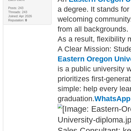
a degree. It stands for
Posts: 243
Threads: 243
Joined: Apr 2026
welcoming community.
Reputation:
0
from all backgrounds.
As a result, flexibilit
A Clear Mission: Stud
Eastern Oregon Univ
is a public university 
prioritizes first-gener
simple: help every lear
graduation.
WhatsApp:
Sales Consultant: ke