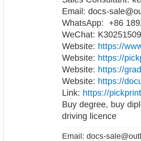
Email: docs-sale@o
WhatsApp: +86 189
WeChat: K3025150
Website:
https://www
Website:
https://pic
Website:
https://gra
Website:
https://doc
Link:
https://pickpri
Buy degree, buy dipl
driving licence
Email: docs-sale@out