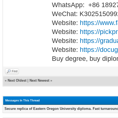
WhatsApp: +86 1892
WeChat: K302515099
Website:
https://www.
Website:
https://pickp
Website:
https://gradu
Website:
https://docug
Buy degree, buy diplo
Find
«
Next Oldest
|
Next Newest
»
Messages In This Thread
Secure replica of Eastern Oregon University diploma. Fast turnaroun