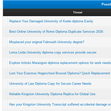
Possi
Thread
Replace Your Damaged University of Keele diploma Easily
Best Online University of Rome Diploma Duplicate Services 2026
Misplaced your original Falmouth University degree?
Loma Linda University diploma copy services provide secure
Explore Istituto Marangoni diploma replacement options for work needs
Lost Your Erasmus Hogeschool Brussel Diploma? Quick Replacement
University of Law Diploma Copy for Secure Career Needs
Reliable Kingston University Diploma Replica for Global Use
Has your Kingston University Transcript suffered accidental damage or