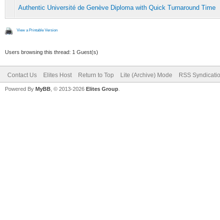
Authentic Université de Genève Diploma with Quick Turnaround Time
View a Printable Version
Users browsing this thread: 1 Guest(s)
Contact Us
Elites Host
Return to Top
Lite (Archive) Mode
RSS Syndicati
Powered By
MyBB
, © 2013-2026
Elites Group
.