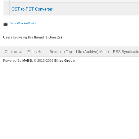
OST to PST Converter
View a Printable Version
Users browsing this thread: 1 Guest(s)
Contact Us
Elites Host
Return to Top
Lite (Archive) Mode
RSS Syndicati
Powered By
MyBB
, © 2013-2026
Elites Group
.