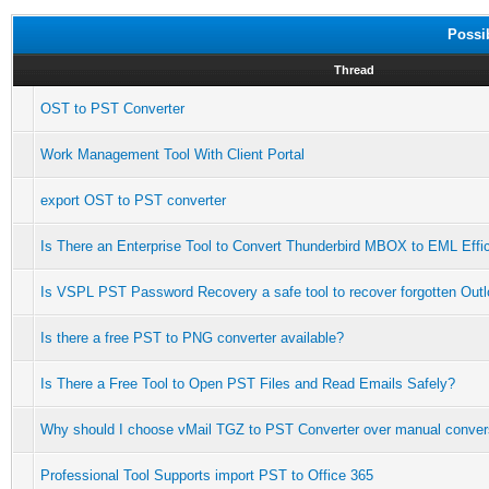
Possi
Thread
OST to PST Converter
Work Management Tool With Client Portal
export OST to PST converter
Is There an Enterprise Tool to Convert Thunderbird MBOX to EML Effic
Is VSPL PST Password Recovery a safe tool to recover forgotten Ou
Is there a free PST to PNG converter available?
Is There a Free Tool to Open PST Files and Read Emails Safely?
Why should I choose vMail TGZ to PST Converter over manual conver
Professional Tool Supports import PST to Office 365