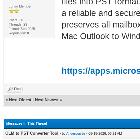
files into PST format
Junior Member
a reliable and secur
Posts: 30
preserves all mailbo
Threads: 29
Joined: Sep 2025
Reputation:
0
Mac Outlook to Win
https://apps.micro
Find
«
Next Oldest
|
Next Newest
»
Messages In This Thread
OLM to PST Converter Tool
- by
Anderson tie
- 06-15-2026, 06:21 AM