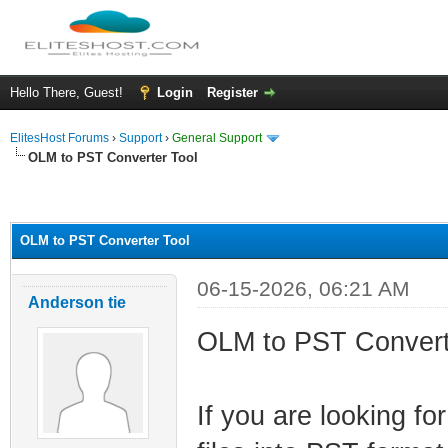
Hello There, Guest!
Login
Register
ElitesHost Forums
›
Support
›
General Support
OLM to PST Converter Tool
ge
OLM to PST Converter Tool
06-15-2026, 06:21 AM
Anderson tie
OLM to PST Convert
If you are looking fo