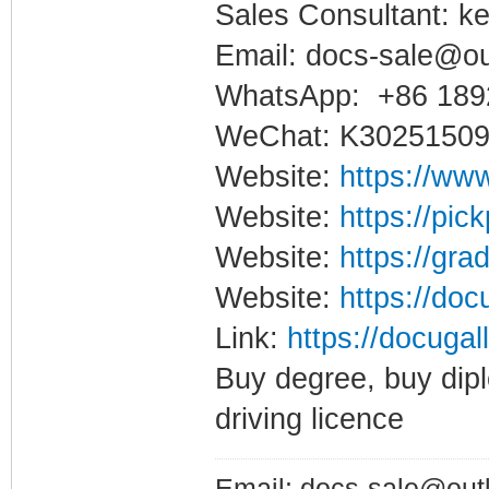
Sales Consultant: ke
Email: docs-sale@o
WhatsApp: +86 189
WeChat: K3025150
Website:
https://www
Website:
https://pic
Website:
https://gra
Website:
https://doc
Link:
https://docugal
Buy degree, buy dipl
driving licence
Email: docs-sale@out