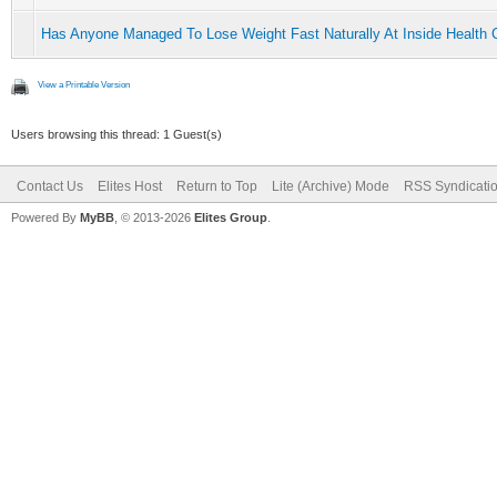
Has Anyone Managed To Lose Weight Fast Naturally At Inside Health C
View a Printable Version
Users browsing this thread: 1 Guest(s)
Contact Us
Elites Host
Return to Top
Lite (Archive) Mode
RSS Syndicati
Powered By
MyBB
, © 2013-2026
Elites Group
.