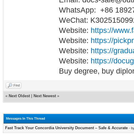
WhatsApp: +86 1892
WeChat: K302515099
Website:
https://www.
Website:
https://pickp
Website:
https://gradu
Website:
https://docug
Buy degree, buy diplo
Find
«
Next Oldest
|
Next Newest
»
Messages In This Thread
Fast Track Your Concordia University Document – Safe & Accurate
- b