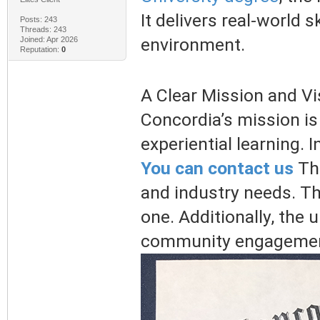
It delivers real-world 
Posts: 243
Threads: 243
environment.
Joined: Apr 2026
Reputation:
0
A Clear Mission and Vi
Concordia’s mission is
experiential learning. 
You can contact us
Th
and industry needs. Th
one. Additionally, the 
community engagemen