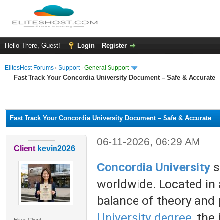
Hello There, Guest!
Login
Register
ElitesHost Forums
›
Support
›
General Support
Fast Track Your Concordia University Document – Safe & Accurate
ge
Fast Track Your Concordia University Document – Safe & Accurate
06-11-2026, 06:29 AM
Client
kevin2026
Concordia University
s
worldwide. Located in a
balance of theory and 
University degree
, the
Elites Client