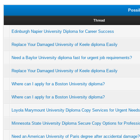
Possi
Thread
Edinburgh Napier University Diploma for Career Success
Replace Your Damaged University of Keele diploma Easily
Need a Baylor University diploma fast for urgent job requirements?
Replace Your Damaged University of Keele diploma Easily
Where can I apply for a Boston University diploma?
Where can I apply for a Boston University diploma?
Loyola Marymount University Diploma Copy Services for Urgent Needs
Minnesota State University Diploma Secure Copy Options for Professi
Need an American University of Paris degree after accidental damage?