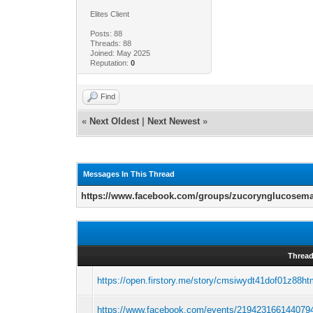
Elites Client
Posts: 88
Threads: 88
Joined: May 2025
Reputation:
0
Find
«
Next Oldest
|
Next Newest
»
Messages In This Thread
https://www.facebook.com/groups/zucorynglucosem
Threa
https://open.firstory.me/story/cmsiwydt41dof01z88h
https://www.facebook.com/events/219423166144079