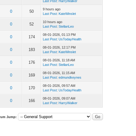
Last Post
:
HarryWalker
9 hours ago
0
50
Last Post
:
KateWinslet
10 hours ago
0
52
Last Post
:
StellanLeo
08-01-2026, 01:13 PM
0
174
Last Post
:
UsTodayHealth
08-01-2026, 12:17 PM
0
183
Last Post
:
KateWinslet
08-01-2026, 11:18 AM
0
176
Last Post
:
StellanLeo
08-01-2026, 11:15 AM
0
169
Last Post
:
edmundkeynes
08-01-2026, 09:57 AM
0
170
Last Post
:
UsTodayHealth
08-01-2026, 09:07 AM
0
166
Last Post
:
HarryWalker
rum Jump: