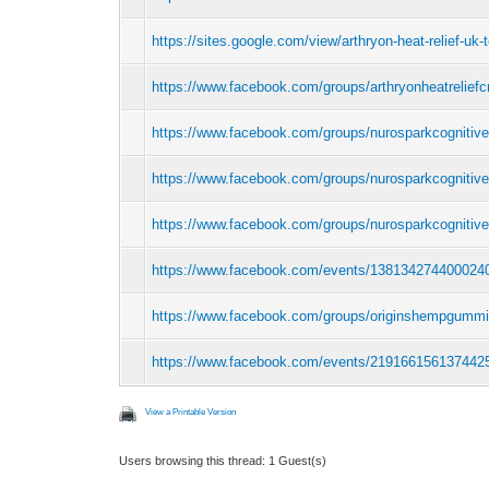
https://sites.google.com/view/arthryon-heat-relief-uk-
https://www.facebook.com/groups/arthryonheatreliefc
https://www.facebook.com/groups/nurosparkcognitiv
https://www.facebook.com/groups/nurosparkcognitiv
https://www.facebook.com/groups/nurosparkcognitive
https://www.facebook.com/events/138134274400024
https://www.facebook.com/groups/originshempgumm
https://www.facebook.com/events/219166156137442
View a Printable Version
Users browsing this thread: 1 Guest(s)