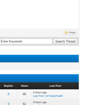
Reply
Replies
Views
Last Post
5 hours ago
0
46
Last Post
:
UsTodayHealth
9 hours ago
0
51