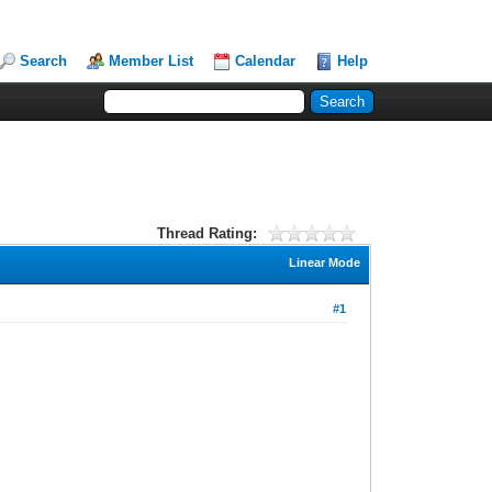
Search
Member List
Calendar
Help
Thread Rating:
Linear Mode
#1