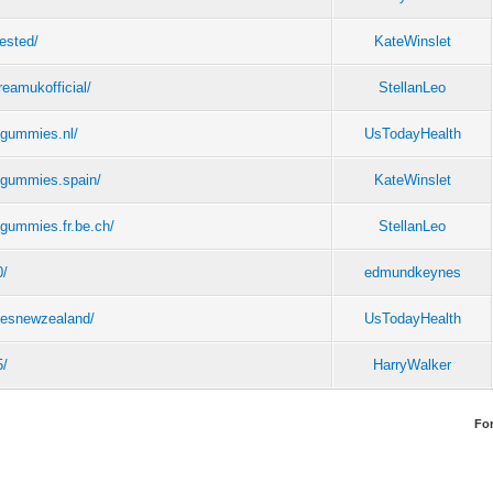
tested/
KateWinslet
reamukofficial/
StellanLeo
egummies.nl/
UsTodayHealth
egummies.spain/
KateWinslet
gummies.fr.be.ch/
StellanLeo
0/
edmundkeynes
iesnewzealand/
UsTodayHealth
5/
HarryWalker
Fo