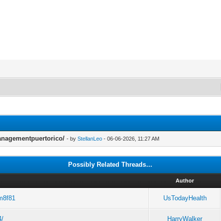
anagementpuertorico/
- by
StellanLeo
- 06-06-2026, 11:27 AM
Possibly Related Threads…
d
Author
tm8f81
UsTodayHealth
4/
HarryWalker