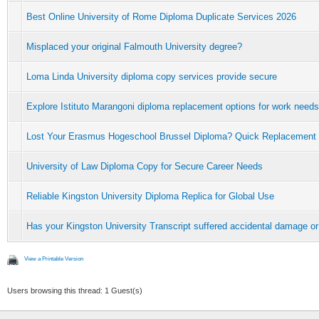
Best Online University of Rome Diploma Duplicate Services 2026
Misplaced your original Falmouth University degree?
Loma Linda University diploma copy services provide secure
Explore Istituto Marangoni diploma replacement options for work needs
Lost Your Erasmus Hogeschool Brussel Diploma? Quick Replacement
University of Law Diploma Copy for Secure Career Needs
Reliable Kingston University Diploma Replica for Global Use
Has your Kingston University Transcript suffered accidental damage or
View a Printable Version
Users browsing this thread: 1 Guest(s)