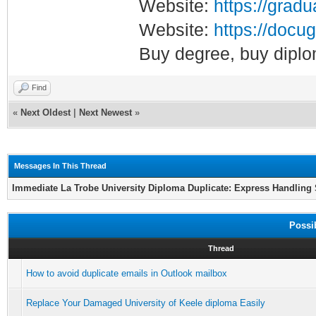
Website:
https://gradu
Website:
https://docug
Buy degree, buy diplo
Find
«
Next Oldest
|
Next Newest
»
Messages In This Thread
Immediate La Trobe University Diploma Duplicate: Express Handling 
Possi
Thread
How to avoid duplicate emails in Outlook mailbox
Replace Your Damaged University of Keele diploma Easily