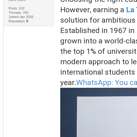
However, earning a
La 
Posts: 242
Threads: 242
Joined: Apr 2026
solution for ambitious
Reputation:
0
Established in 1967 in
grown into a world-clas
the top 1% of universit
modern approach to le
international students
year.
WhatsApp: You ca