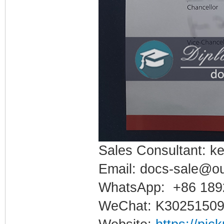
Sales Consultant: ke
Email: docs-sale@o
WhatsApp: +86 189
WeChat: K3025150