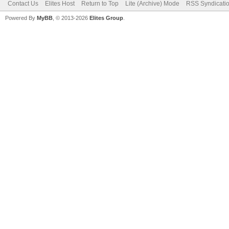
Contact Us
Elites Host
Return to Top
Lite (Archive) Mode
RSS Syndicati
Powered By
MyBB
, © 2013-2026
Elites Group
.