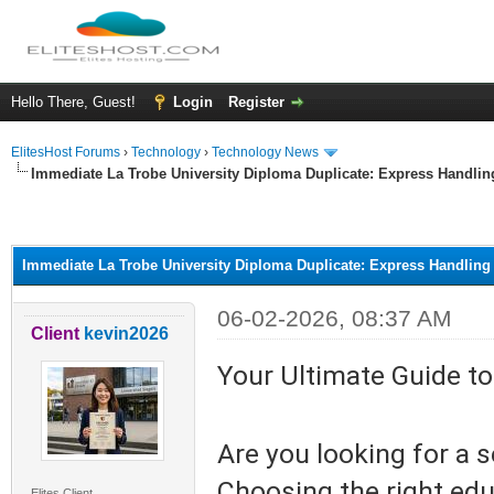
Hello There, Guest!
Login
Register
ElitesHost Forums
›
Technology
›
Technology News
Immediate La Trobe University Diploma Duplicate: Express Handlin
ge
Immediate La Trobe University Diploma Duplicate: Express Handling
06-02-2026, 08:37 AM
Client
kevin2026
Your Ultimate Guide to
Are you looking for a 
Choosing the right edu
Elites Client