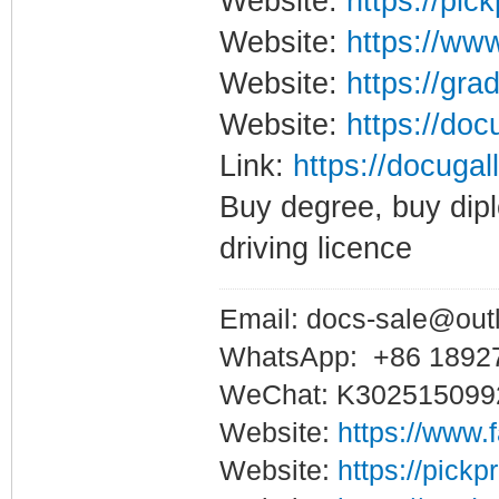
Website:
https://pic
Website:
https://www
Website:
https://gra
Website:
https://doc
Link:
https://docugal
Buy degree, buy dipl
driving licence
Email: docs-sale@out
WhatsApp: +86 1892
WeChat: K302515099
Website:
https://www.
Website:
https://pickp