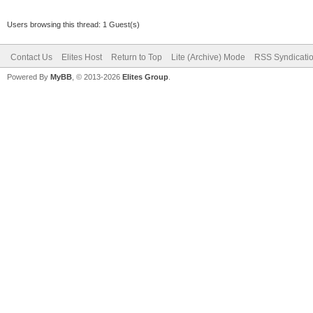
Users browsing this thread: 1 Guest(s)
Contact Us
Elites Host
Return to Top
Lite (Archive) Mode
RSS Syndicati
Powered By
MyBB
, © 2013-2026
Elites Group
.