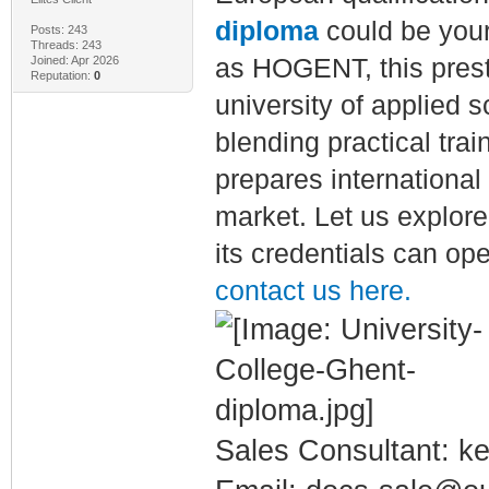
diploma
could be you
Posts: 243
Threads: 243
Joined: Apr 2026
as HOGENT, this presti
Reputation:
0
university of applied 
blending practical tra
prepares international 
market. Let us explore
its credentials can ope
contact us here.
Sales Consultant: ke