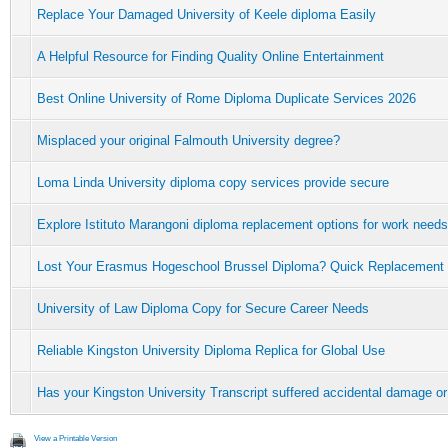
Replace Your Damaged University of Keele diploma Easily
A Helpful Resource for Finding Quality Online Entertainment
Best Online University of Rome Diploma Duplicate Services 2026
Misplaced your original Falmouth University degree?
Loma Linda University diploma copy services provide secure
Explore Istituto Marangoni diploma replacement options for work needs
Lost Your Erasmus Hogeschool Brussel Diploma? Quick Replacement
University of Law Diploma Copy for Secure Career Needs
Reliable Kingston University Diploma Replica for Global Use
Has your Kingston University Transcript suffered accidental damage or
View a Printable Version