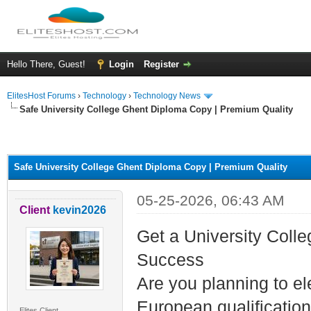
Hello There, Guest!
Login
Register
ElitesHost Forums
›
Technology
›
Technology News
Safe University College Ghent Diploma Copy | Premium Quality
ge
Safe University College Ghent Diploma Copy | Premium Quality
05-25-2026, 06:43 AM
Client
kevin2026
Get a University Coll
Success
Are you planning to el
European qualification
Elites Client