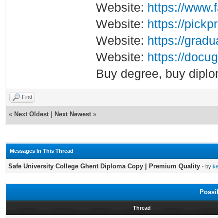
Website:
https://www.
Website:
https://pickp
Website:
https://gradu
Website:
https://docug
Buy degree, buy diplo
Find
«
Next Oldest
|
Next Newest
»
Messages In This Thread
Safe University College Ghent Diploma Copy | Premium Quality
- by
k
Possi
Thread