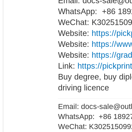
Email: docs-sale@o
WhatsApp: +86 189
WeChat: K3025150
Website:
https://pic
Website:
https://www
Website:
https://gra
Link:
https://pickprin
Buy degree, buy dipl
driving licence
Email: docs-sale@out
WhatsApp: +86 1892
WeChat: K302515099