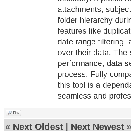
attachments, subject 
folder hierarchy dur
features like duplica
date range filtering,
over their data. The
performance, data se
process. Fully compa
this tool is a depen
seamless and profes
Find
«
Next Oldest
|
Next Newest