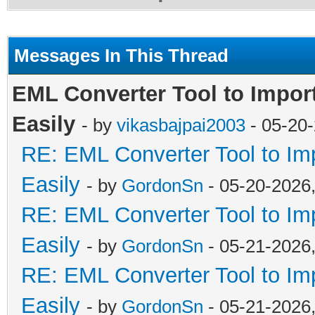
Messages In This Thread
EML Converter Tool to Impor
Easily
- by
vikasbajpai2003
- 05-20
RE: EML Converter Tool to Im
Easily
- by
GordonSn
- 05-20-2026
RE: EML Converter Tool to Im
Easily
- by
GordonSn
- 05-21-2026
RE: EML Converter Tool to Im
Easily
- by
GordonSn
- 05-21-2026