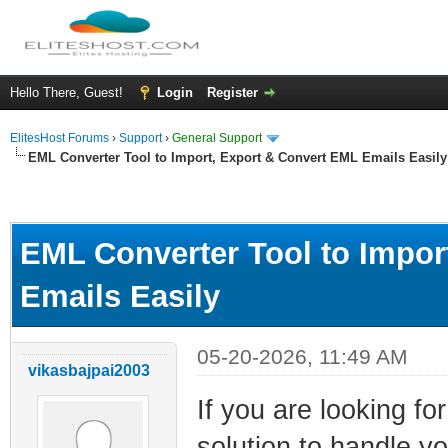
Hello There, Guest!
Login
Register
ElitesHost Forums
›
Support
›
General Support
EML Converter Tool to Import, Export & Convert EML Emails Easily
ge
EML Converter Tool to Impor
Emails Easily
05-20-2026, 11:49 AM
vikasbajpai2003
If you are looking fo
solution to handle y