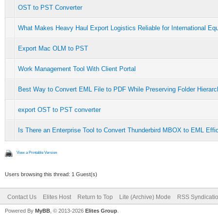
OST to PST Converter
What Makes Heavy Haul Export Logistics Reliable for International Eq
Export Mac OLM to PST
Work Management Tool With Client Portal
Best Way to Convert EML File to PDF While Preserving Folder Hierar
export OST to PST converter
Is There an Enterprise Tool to Convert Thunderbird MBOX to EML Effic
View a Printable Version
Users browsing this thread: 1 Guest(s)
Contact Us
Elites Host
Return to Top
Lite (Archive) Mode
RSS Syndicati
Powered By
MyBB
, © 2013-2026
Elites Group
.