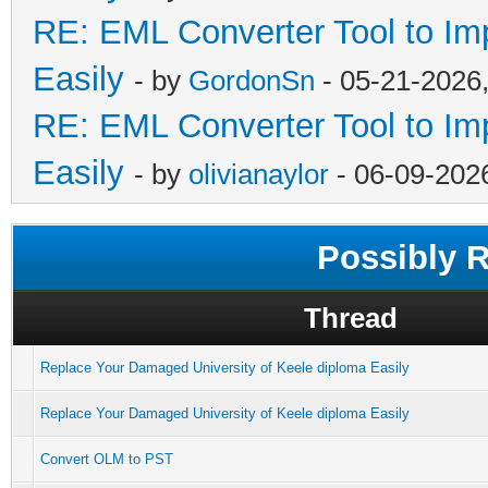
RE: EML Converter Tool to Im
Easily
- by
GordonSn
- 05-21-2026
RE: EML Converter Tool to Im
Easily
- by
olivianaylor
- 06-09-202
Possibly 
Thread
Replace Your Damaged University of Keele diploma Easily
Replace Your Damaged University of Keele diploma Easily
Convert OLM to PST