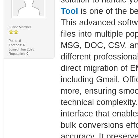
Tool
is one of the be
This advanced softw
Junior Member
files into multiple 
Posts: 6
MSG, DOC, CSV, and 
Threads: 6
Joined: Jun 2025
Reputation:
0
different professiona
direct migration of 
including Gmail, Off
more, ensuring smoot
technical complexity.
interface that enabl
bulk conversions eff
accuracy. It preserv