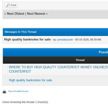
Find
«
Next Oldest
|
Next Newest
»
Messages In This Thread
High quality banknotes for sale
- by
yandolasarah
- 05-16-2026, 08:39 AM
Possi
Thread
WHERE TO BUY HIGH QUALITY COUNTERFEIT MONEY ONLINE{Tel
COUNTERFEIT
High quality banknotes for sale
View a Printable Version
Users browsing this thread: 1 Guest(s)