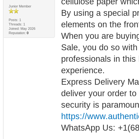
cellulose paper which
Junior Member
By using a special pr
Posts: 1
elements on the front
Threads: 1
Joined: May 2026
Reputation:
0
When you are buying 
Sale, you do so wit
professionals in thi
experience.
Express Delivery Mai
deliver your order to
security is paramoun
https://www.authenti
WhatsApp Us: +1(68