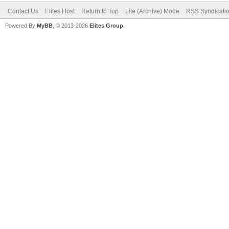
Contact Us
Elites Host
Return to Top
Lite (Archive) Mode
RSS Syndicati
Powered By
MyBB
, © 2013-2026
Elites Group
.