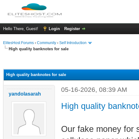
Hello There, Guest!
Login
Register
ElitesHost Forums
›
Community
›
Self Introduction
High quality banknotes for sale
ge
High quality banknotes for sale
05-16-2026, 08:39 AM
yandolasarah
High quality banknot
Our fake money for 