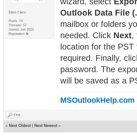
wizard, select
Export
Outlook Data File (
Elites Client
Posts: 74
mailbox or folders y
Threads: 57
Joined: Jun 2025
needed. Click
Next
,
Reputation:
0
location for the PST 
required. Finally, cli
password. The expor
will be saved as a PS
MSOutlookHelp.com
Find
«
Next Oldest
|
Next Newest
»