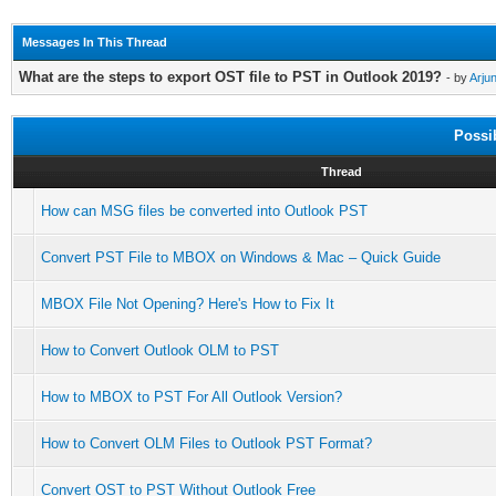
Messages In This Thread
What are the steps to export OST file to PST in Outlook 2019?
- by
Arju
Possi
Thread
How can MSG files be converted into Outlook PST
Convert PST File to MBOX on Windows & Mac – Quick Guide
MBOX File Not Opening? Here's How to Fix It
How to Convert Outlook OLM to PST
How to MBOX to PST For All Outlook Version?
How to Convert OLM Files to Outlook PST Format?
Convert OST to PST Without Outlook Free