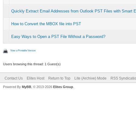
Quickly Extract Email Addresses from Outlook PST Files with Smart E
How to Convert the MBOX file into PST
Easy Ways to Open a PST File Without a Password?
View a Printable Version
Users browsing this thread: 1 Guest(s)
Contact Us
Elites Host
Return to Top
Lite (Archive) Mode
RSS Syndicati
Powered By
MyBB
, © 2013-2026
Elites Group
.