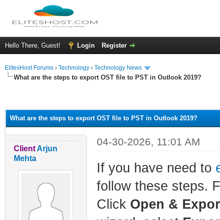
Hello There, Guest!
Login
Register
ElitesHost Forums
›
Technology
›
Technology News
What are the steps to export OST file to PST in Outlook 2019?
ge
What are the steps to export OST file to PST in Outlook 2019?
04-30-2026, 11:01 AM
Client
Arjun
Mehta
If you have need to
follow these steps. 
Click
Open & Expor