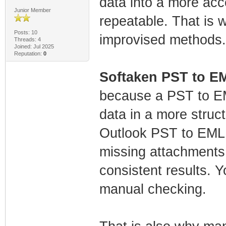
data into a more acc
Junior Member
repeatable. That is 
Posts: 10
improvised methods.
Threads: 4
Joined: Jul 2025
Reputation:
0
Softaken PST to E
because a PST to EM
data in a more stru
Outlook PST to EML,
missing attachments 
consistent results. Y
manual checking.