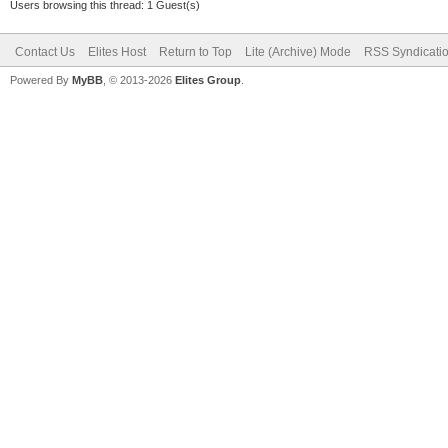
Users browsing this thread: 1 Guest(s)
Contact Us
Elites Host
Return to Top
Lite (Archive) Mode
RSS Syndicati
Powered By
MyBB
, © 2013-2026
Elites Group
.