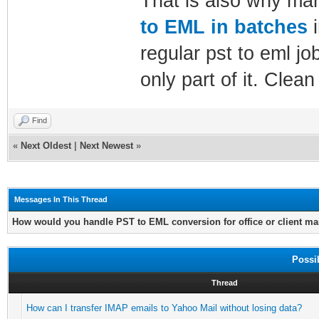
That is also why man
to EML in batches
i
regular pst to eml jo
only part of it. Clean
Find
«
Next Oldest
|
Next Newest
»
Messages In This Thread
How would you handle PST to EML conversion for office or client ma
Possi
Thread
How can I transfer IMAP emails to Yahoo Mail without losing data?