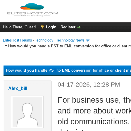
Hello There, Guest!
Login
Register
ElitesHost Forums
›
Technology
›
Technology News
How would you handle PST to EML conversion for office or client m
ge
How would you handle PST to EML conversion for office or client ma
04-17-2026, 12:28 PM
Alex_bill
For business use, the
and more about workf
old communications,