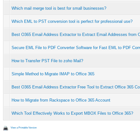
Which mail merge tool is best for small businesses?
Which EML to PST conversion tool is perfect for professional use?
Best O365 Email Address Extractor to Extract Email Addresses from O
Secure EML File to PDF Converter Software for Fast EML to PDF Con
How to Transfer PST File to zoho Mail?
Simple Method to Migrate IMAP to Office 365
Best O365 Email Address Extractor Free Tool to Extract Office 365 Co
How to Migrate from Rackspace to Office 365 Account
Which Tool Effectively Works to Export MBOX Files to Office 365?
View a Printable Version