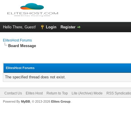
Hello There, Guest!
Login
Register
ElitesHost Forums
Board Message
ElitesHost Forums
The specified thread does not exist.
Contact Us
Elites Host
Return to Top
Lite (Archive) Mode
RSS Syndicati
Powered By
MyBB
, © 2013-2026
Elites Group
.