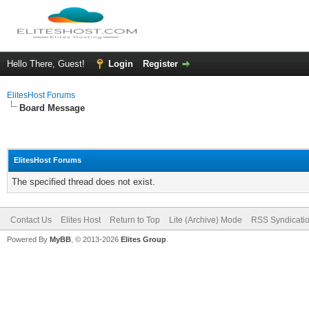
Hello There, Guest!
Login
Register
ElitesHost Forums
Board Message
ElitesHost Forums
The specified thread does not exist.
Contact Us
Elites Host
Return to Top
Lite (Archive) Mode
RSS Syndicati
Powered By
MyBB
, © 2013-2026
Elites Group
.