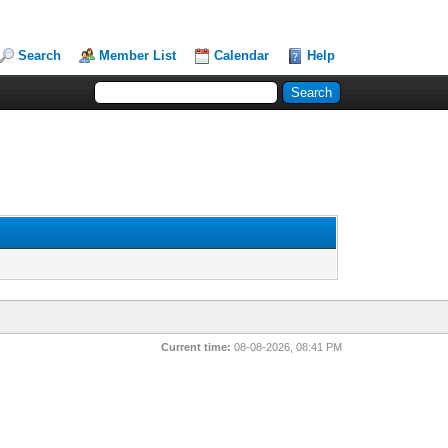
Search
Member List
Calendar
Help
Current time:
08-08-2026, 08:41 PM