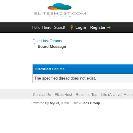
Hello There, Guest!
Login
Register
ElitesHost Forums
Board Message
ElitesHost Forums
The specified thread does not exist.
Contact Us
Elites Host
Return to Top
Lite (Archive) Mode
Powered By
MyBB
, © 2013-2026
Elites Group
.