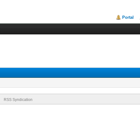
Portal
RSS Syndication