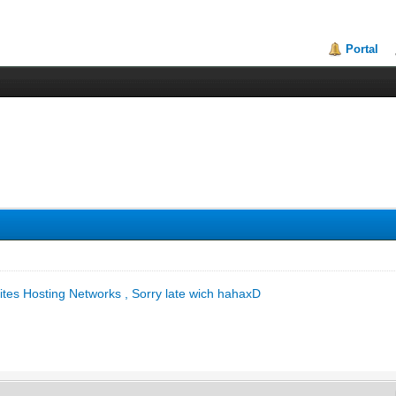
Portal
lites Hosting Networks , Sorry late wich hahaxD