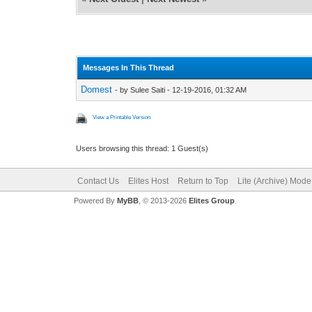
Messages In This Thread
Domest
- by Sulee Saiti - 12-19-2016, 01:32 AM
View a Printable Version
Users browsing this thread: 1 Guest(s)
Contact Us
Elites Host
Return to Top
Lite (Archive) Mode
Powered By
MyBB
, © 2013-2026
Elites Group
.