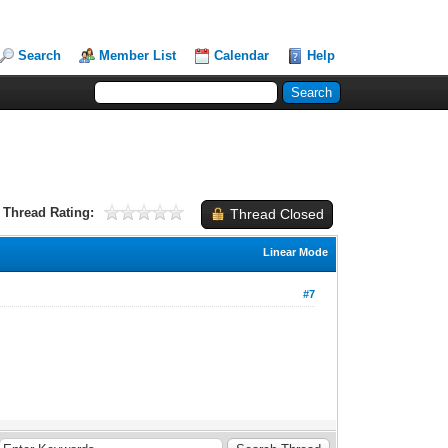
Search
Member List
Calendar
Help
Thread Rating:
Thread Closed
Linear Mode
#7