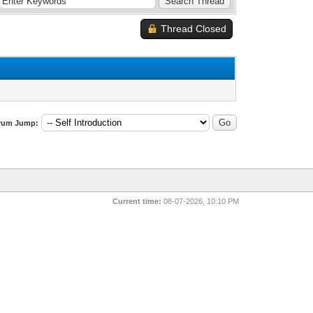
Thread Closed
rum Jump:
Current time:
08-07-2026, 10:10 PM