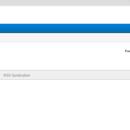
Fo
RSS Syndication