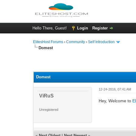
Hello There, Guest!
Login
Register
ElitesHost Forums
›
Community
›
Self Introduction
Domest
0 Vote(s) - 0 Average
1
2
3
4
5
Domest
12-24-2016, 07:41 AM
ViRuS
Hey, Welcome to
E
Unregistered
«
Next Oldest
|
Next Newest
»