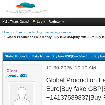
Hello There, Guest!
Login
Register
ElitesHost Forums
›
Technology
›
Technology News
Global Production Fake Money: Buy fake USD|Buy fake Euro|Buy f
ge
Global Production Fake Money: Buy fake USD|Buy fake Euro|Buy fa
12-30-2025, 10:10 AM
Client
jovedah631
Global Production 
Euro|Buy fake GBP
+14137589837|Buy Re