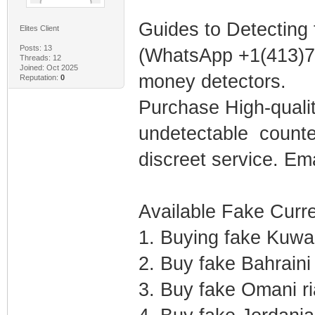
Guides to Detecting
Elites Client
Posts: 13
(WhatsApp +1(413)75
Threads: 12
Joined: Oct 2025
money detectors.
Reputation:
0
Purchase High-qual
undetectable counter
discreet service. E
Available Fake Curre
1. Buying fake Kuwai
2. Buy fake Bahraini
3. Buy fake Omani r