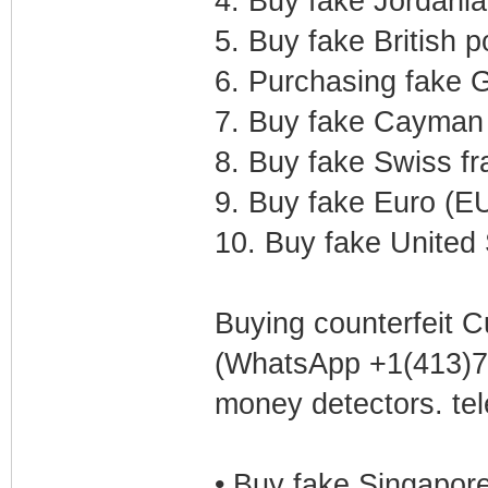
4. Buy fake Jordania
5. Buy fake British 
6. Purchasing fake G
7. Buy fake Cayman 
8. Buy fake Swiss f
9. Buy fake Euro (E
10. Buy fake United 
Buying counterfeit C
(WhatsApp +1(413)75
money detectors. t
• Buy fake Singapor