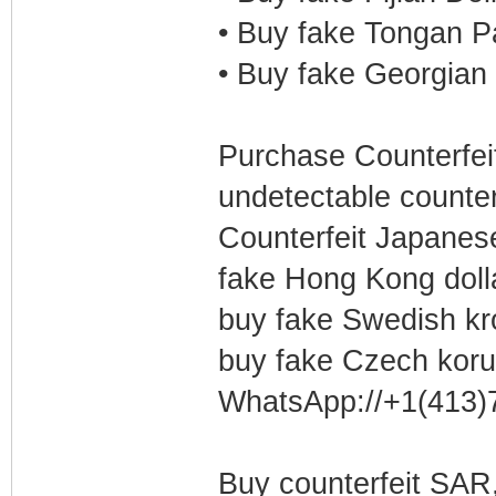
• Buy fake Tongan P
• Buy fake Georgian 
Purchase Counterfeit
undetectable counter
Counterfeit Japanes
fake Hong Kong doll
buy fake Swedish k
buy fake Czech kor
WhatsApp://+1(413)
Buy counterfeit SAR