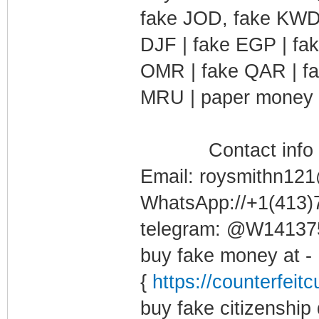
fake JOD, fake KWD,
DJF | fake EGP | fa
OMR | fake QAR | fa
MRU | paper money f
Contact info b
Email: roysmithn12
WhatsApp://+1(413
telegram: @W1413
buy fake money at -
{
https://counterfeit
buy fake citizenship