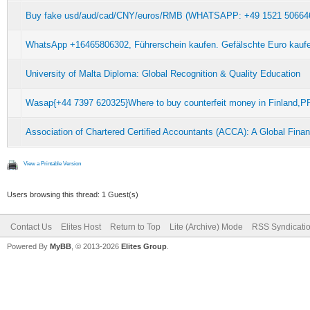
Buy fake usd/aud/cad/CNY/euros/RMB (WHATSAPP: +49 1521 5066462
WhatsApp +16465806302, Führerschein kaufen. Gefälschte Euro kauf
University of Malta Diploma: Global Recognition & Quality Education
Wasap{+44 7397 620325}Where to buy counterfeit money in Finla
Association of Chartered Certified Accountants (ACCA): A Global Fin
View a Printable Version
Users browsing this thread: 1 Guest(s)
Contact Us
Elites Host
Return to Top
Lite (Archive) Mode
RSS Syndicati
Powered By
MyBB
, © 2013-2026
Elites Group
.