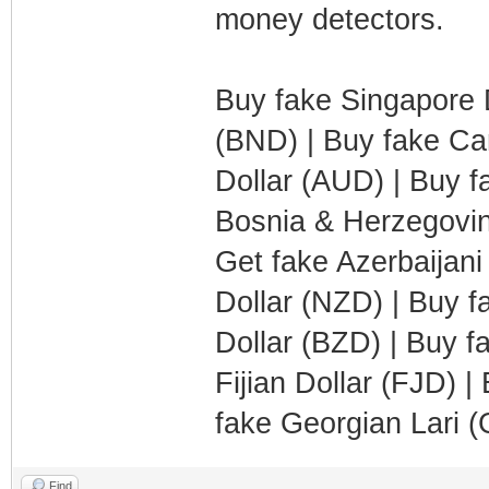
money detectors.
Buy fake Singapore D
(BND) | Buy fake Can
Dollar (AUD) | Buy f
Bosnia & Herzegovi
Get fake Azerbaijan
Dollar (NZD) | Buy f
Dollar (BZD) | Buy f
Fijian Dollar (FJD) 
fake Georgian Lari 
Find