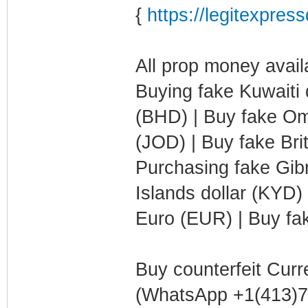
{
https://legitexpre
All prop money availa
Buying fake Kuwaiti 
(BHD) | Buy fake Oma
(JOD) | Buy fake Bri
Purchasing fake Gib
Islands dollar (KYD)
Euro (EUR) | Buy fak
Buy counterfeit Curr
(WhatsApp +1(413)75