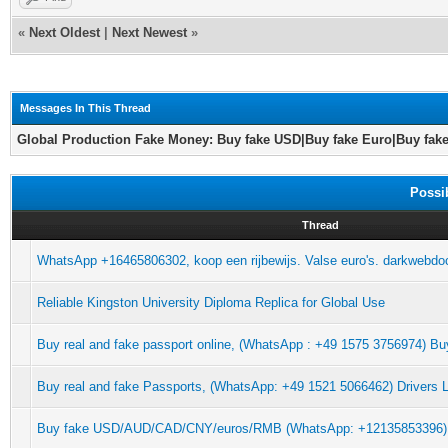
«
Next Oldest
|
Next Newest
»
Messages In This Thread
Global Production Fake Money: Buy fake USD|Buy fake Euro|Buy fak
Possi
Thread
WhatsApp +16465806302, koop een rijbewijs. Valse euro's. darkwebdoc
Reliable Kingston University Diploma Replica for Global Use
Buy real and fake passport online, (WhatsApp : +49 1575 3756974) Buy
Buy real and fake Passports, (WhatsApp: +49 1521 5066462) Drivers L
Buy fake USD/AUD/CAD/CNY/euros/RMB (WhatsApp: +12135853396)