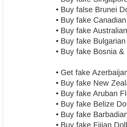
• Buy false Brunei D
• Buy fake Canadian
• Buy fake Australia
• Buy fake Bulgaria
• Buy fake Bosnia &
• Get fake Azerbaija
• Buy fake New Zeal
• Buy fake Aruban F
• Buy fake Belize Do
• Buy fake Barbadia
• Buy fake Fijian Dol