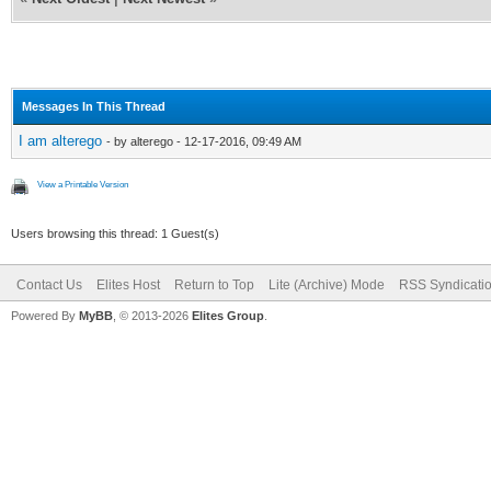
Messages In This Thread
I am alterego
- by alterego - 12-17-2016, 09:49 AM
View a Printable Version
Users browsing this thread: 1 Guest(s)
Contact Us
Elites Host
Return to Top
Lite (Archive) Mode
RSS Syndicati
Powered By
MyBB
, © 2013-2026
Elites Group
.