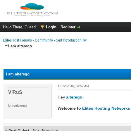
Hello There, Guest!
Login
Register
ElitesHost Forums
›
Community
›
Self Introduction
I am alterego
I am alterego
12-22-2016, 04:57 AM
ViRuS
Hey
alterego
,
Unregistered
Welcome to
Elites Hosting Network
«
Next Oldest
|
Next Newest
»