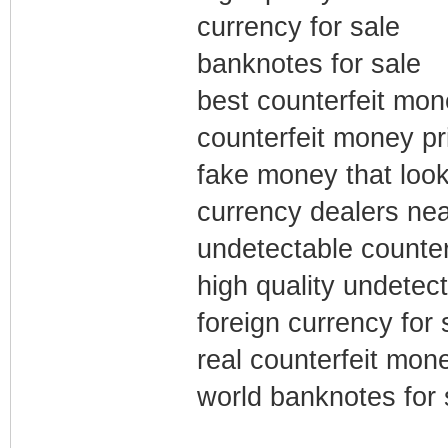
currency for sale
banknotes for sale
best counterfeit mon
counterfeit money pri
fake money that look 
currency dealers ne
undetectable counter
high quality undetec
foreign currency for 
real counterfeit mone
world banknotes for 