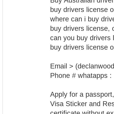
Buy Australian driver
buy drivers license 
where can i buy driv
buy drivers license, 
can you buy drivers l
buy drivers license o
Email > (declanwoo
Phone # whatapps :
Apply for a passport
Visa Sticker and Re
certificate without e