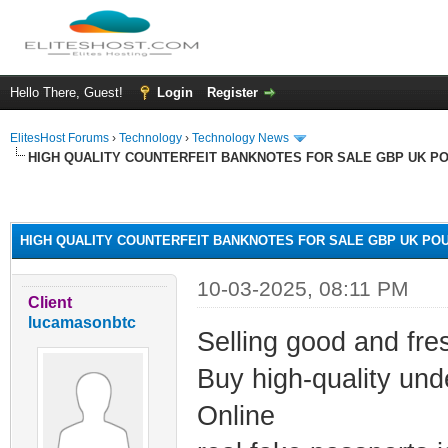
Hello There, Guest!
Login
Register
ElitesHost Forums
›
Technology
›
Technology News
HIGH QUALITY COUNTERFEIT BANKNOTES FOR SALE GBP UK P
ge
HIGH QUALITY COUNTERFEIT BANKNOTES FOR SALE GBP UK PO
10-03-2025, 08:11 PM
Client
lucamasonbtc
Selling good and fre
Buy high-quality un
Online