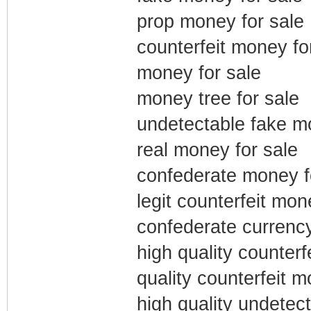
prop money for sale
counterfeit money fo
money for sale
money tree for sale
undetectable fake m
real money for sale
confederate money f
legit counterfeit mon
confederate currency
high quality counterf
quality counterfeit m
high quality undetect