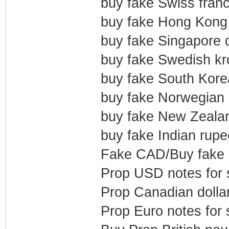
buy fake Swiss franc
buy fake Hong Kong 
buy fake Singapore d
buy fake Swedish kr
buy fake South Kore
buy fake Norwegian 
buy fake New Zealan
buy fake Indian rupe
Fake CAD/Buy fake
Prop USD notes for 
Prop Canadian dollar
Prop Euro notes for 