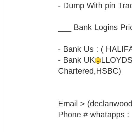
- Dump With pin Trac
___ Bank Logins Pr
- Bank Us : ( HALI
- Bank UK
LLOYDS
Chartered,HSBC)
Email > (declanwoo
Phone # whatapps :