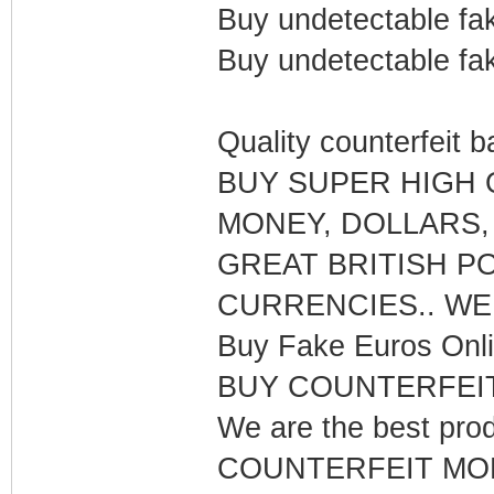
Buy undetectable fak
Buy undetectable fak
Quality counterfeit 
BUY SUPER HIGH
MONEY, DOLLARS,
GREAT BRITISH P
CURRENCIES.. WE
Buy Fake Euros Onli
BUY COUNTERFEI
We are the best pr
COUNTERFEIT MONE