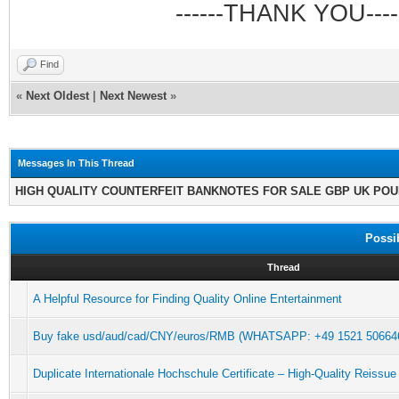
------THANK YOU----
Find
«
Next Oldest
|
Next Newest
»
Messages In This Thread
HIGH QUALITY COUNTERFEIT BANKNOTES FOR SALE GBP UK PO
Possi
Thread
A Helpful Resource for Finding Quality Online Entertainment
Buy fake usd/aud/cad/CNY/euros/RMB (WHATSAPP: +49 1521 5066462
Duplicate Internationale Hochschule Certificate – High-Quality Reissue