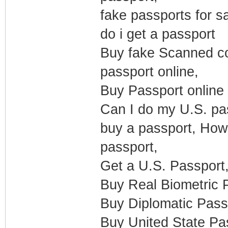
fake passports for s
do i get a passport
Buy fake Scanned co
passport online,
Buy Passport online 
Can I do my U.S. pas
buy a passport, How
passport,
Get a U.S. Passport
Buy Real Biometric P
Buy Diplomatic Pass
Buy United State Pas