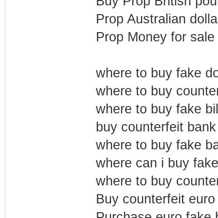
Buy Prop British pou
Prop Australian dolla
Prop Money for sale
where to buy fake dol
where to buy counterf
where to buy fake bil
buy counterfeit bank
where to buy fake b
where can i buy fake 
where to buy counter
Buy counterfeit euro 
Purchase euro fake b