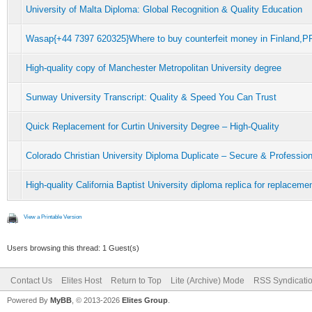
University of Malta Diploma: Global Recognition & Quality Education
Wasap{+44 7397 620325}Where to buy counterfeit money in Finla
High-quality copy of Manchester Metropolitan University degree
Sunway University Transcript: Quality & Speed You Can Trust
Quick Replacement for Curtin University Degree – High-Quality
Colorado Christian University Diploma Duplicate – Secure & Profession
High-quality California Baptist University diploma replica for replacem
View a Printable Version
Users browsing this thread: 1 Guest(s)
Contact Us
Elites Host
Return to Top
Lite (Archive) Mode
RSS Syndicati
Powered By
MyBB
, © 2013-2026
Elites Group
.