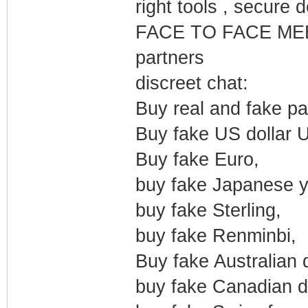
right tools , secure 
FACE TO FACE MEE
partners
discreet chat:
Buy real and fake pa
Buy fake US dollar 
Buy fake Euro,
buy fake Japanese y
buy fake Sterling,
buy fake Renminbi,
Buy fake Australian d
buy fake Canadian do