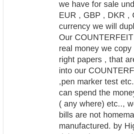
we have for sale un
EUR , GBP , DKR , C
currency we will dupl
Our COUNTERFEIT MO
real money we copy 
right papers , that a
into our COUNTERFEI
,pen marker test etc
can spend the money 
( any where) etc..,
bills are not homema
manufactured. by Hig