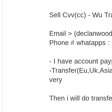
Sell Cvv(cc) - Wu Tr
Email > (declanwoo
Phone # whatapps :
- I have account pay
-Transfer(Eu,Uk,Asi
very
Then i will do transf