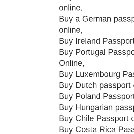
online,
Buy a German passpo
online,
Buy Ireland Passpor
Buy Portugal Passpo
Online,
Buy Luxembourg Pass
Buy Dutch passport 
Buy Poland Passport
Buy Hungarian passp
Buy Chile Passport o
Buy Costa Rica Pass