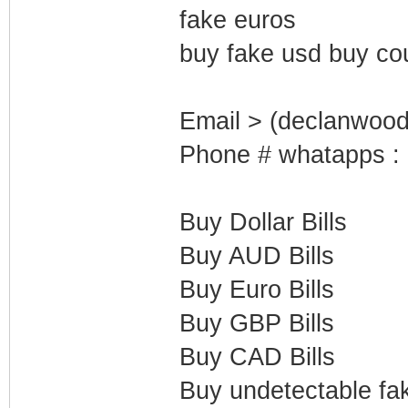
fake euros
buy fake usd buy co
Email > (declanwoo
Phone # whatapps :
Buy Dollar Bills
Buy AUD Bills
Buy Euro Bills
Buy GBP Bills
Buy CAD Bills
Buy undetectable fak