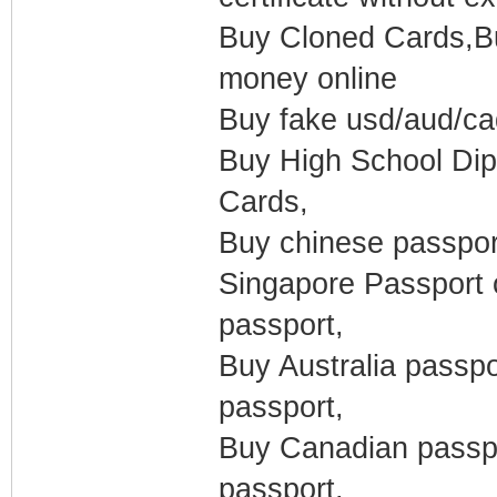
Buy Cloned Cards,Buy
money online
Buy fake usd/aud/c
Buy High School Dipl
Cards,
Buy chinese passport
Singapore Passport 
passport,
Buy Australia passp
passport,
Buy Canadian passpo
passport,