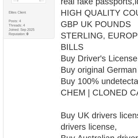
real fake passports,i
HIGH QUALITY CO
Elites Client
Posts: 4
GBP UK POUNDS
Threads: 4
Joined: Sep 2025
STERLING, EUROP
Reputation:
0
BILLS
Buy Driver's Licens
Buy original German
Buy 100% undetecta
CHEM | CLONED C
Buy UK drivers lice
drivers license,