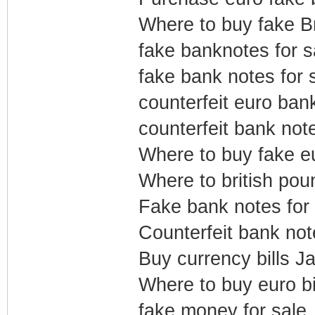
Where to buy fake B
fake banknotes for s
fake bank notes for 
counterfeit euro ban
counterfeit bank note
Where to buy fake eu
Where to british pou
Fake bank notes for
Counterfeit bank not
Buy currency bills J
Where to buy euro bil
fake money for sale