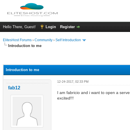
Hello There, Guest!
Login
Register
ElitesHost Forums
›
Community
›
Self Introduction
Introduction to me
ge
Introduction to me
12-24-2017, 02:33 PM
fab12
I am fabricio and i want to open a serv
excited!!!