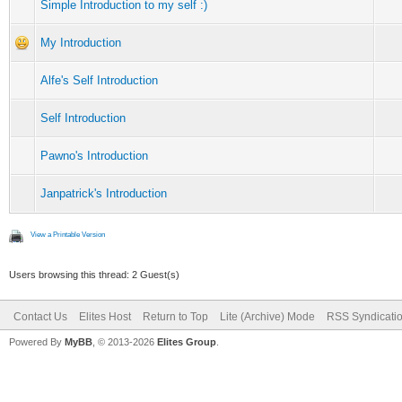
Simple Introduction to my self :)
My Introduction
Alfe's Self Introduction
Self Introduction
Pawno's Introduction
Janpatrick's Introduction
View a Printable Version
Users browsing this thread: 2 Guest(s)
Contact Us
Elites Host
Return to Top
Lite (Archive) Mode
RSS Syndicati
Powered By
MyBB
, © 2013-2026
Elites Group
.