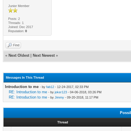
Junior Member
Posts: 2
Threads: 1
Joined: Dec 2017
Reputation:
0
Find
«
Next Oldest
|
Next Newest
»
Messages In This Thread
Introduction to me
- by
fab12
- 12-24-2017, 02:33 PM
RE: Introduction to me
- by
joker123
- 04-06-2018, 03:26 PM
RE: Introduction to me
- by
Jimmy
- 09-20-2018, 11:17 PM
Possi
Thread