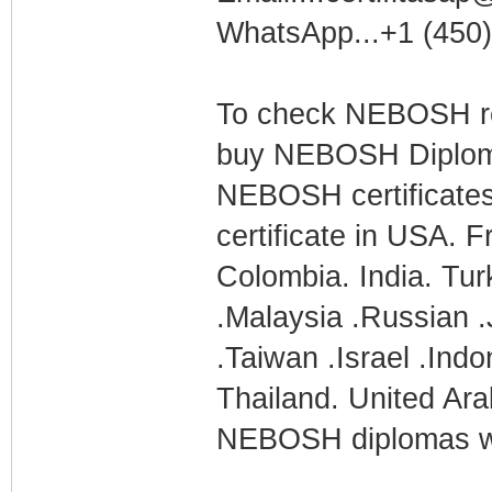
WhatsApp...+1 (450
To check NEBOSH res
buy NEBOSH Diploma
NEBOSH certificate
certificate in USA. 
Colombia. India. Tur
.Malaysia .Russian .
.Taiwan .Israel .Ind
Thailand. United Ara
NEBOSH diplomas wi