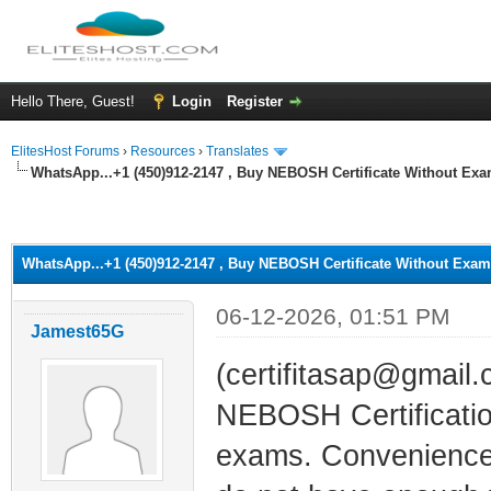
Hello There, Guest!
Login
Register
ElitesHost Forums
›
Resources
›
Translates
WhatsApp...+1 (450)912-2147 , Buy NEBOSH Certificate Without Exa
ge
WhatsApp...+1 (450)912-2147 , Buy NEBOSH Certificate Without Exam
06-12-2026, 01:51 PM
Jamest65G
(certifitasap@gmail
NEBOSH Certification
exams. Convenience: