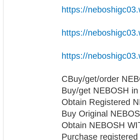
https://neboshigc03.w
https://neboshigc03.w
https://neboshigc03.w
CBuy/get/order NE
Buy/get NEBOSH in Q
Obtain Registered N
Buy Original NEBOSH
Obtain NEBOSH WIT
Purchase register