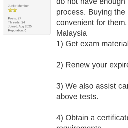
do not have enough t
Junior Member
process. Buying the 
Posts: 27
convenient for them.
Threads: 24
Joined: Aug 2025
Reputation:
0
Malaysia
1) Get exam material
2) Renew your expired
3) We also assist can
above tests.
4) Obtain a certifica