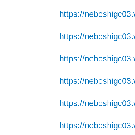
https://neboshigc03.w
https://neboshigc03.
https://neboshigc03.w
https://neboshigc03.
https://neboshigc03.
https://neboshigc03.w