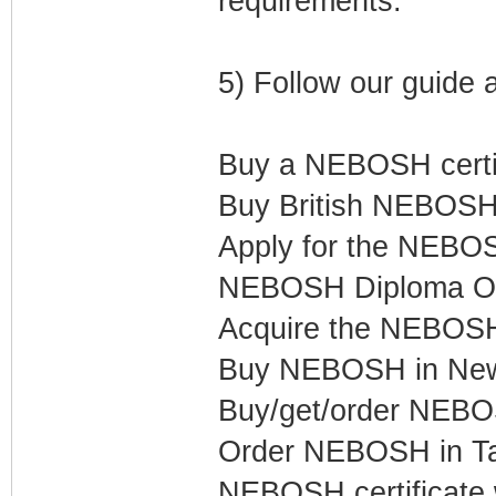
requirements.
5) Follow our guide 
Buy a NEBOSH certif
Buy British NEBOSH 
Apply for the NEBOS
NEBOSH Diploma Onl
Acquire the NEBOSH 
Buy NEBOSH in New 
Buy/get/order NEB
Order NEBOSH in Ta
NEBOSH certificate 