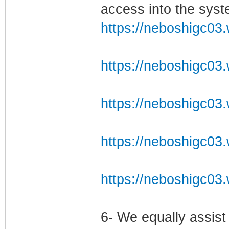
access into the syst
https://neboshigc03.
https://neboshigc03.
https://neboshigc03.
https://neboshigc03.
https://neboshigc03.
6- We equally assist