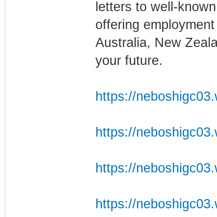
letters to well-known
offering employment
Australia, New Zealan
your future.
https://neboshigc03.w
https://neboshigc03.w
https://neboshigc03.
https://neboshigc03.