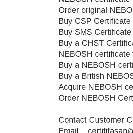
Order original NEB
Buy CSP Certificate
Buy SMS Certificat
Buy a CHST Certific
NEBOSH certificate 
Buy a NEBOSH certi
Buy a British NEBOSH
Acquire NEBOSH cert
Order NEBOSH Certi
Contact Customer Car
Email....certifitasa