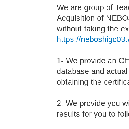
We are group of Tea
Acquisition of NEBO
without taking the e
https://neboshigc03.
1- We provide an Offic
database and actual 
obtaining the certific
2. We provide you wi
results for you to fo