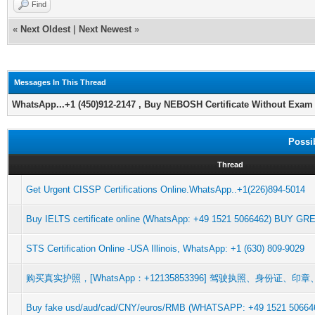
Find
«
Next Oldest
|
Next Newest
»
Messages In This Thread
WhatsApp...+1 (450)912-2147 , Buy NEBOSH Certificate Without Exam 
Possi
Thread
Get Urgent CISSP Certifications Online.WhatsApp..+1(226)894-5014
Buy IELTS certificate online (WhatsApp: +49 1521 5066462) BUY G
STS Certification Online -USA Illinois, WhatsApp: +1 (630) 809-9029
购买真实护照，[WhatsApp：+12135853396] 驾驶执照、身份证、
Buy fake usd/aud/cad/CNY/euros/RMB (WHATSAPP: +49 1521 5066462