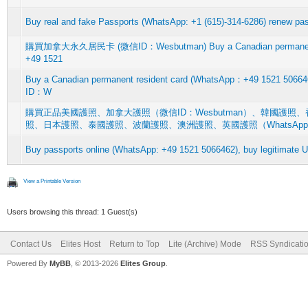
Buy real and fake Passports (WhatsApp: +1 (615)-314-6286) renew pas
購買加拿大永久居民卡 (微信ID：Wesbutman) Buy a Canadian permanent r
+49 1521
Buy a Canadian permanent resident card (WhatsApp：+49 15
ID：W
購買正品美國護照、加拿大護照（微信ID：Wesbutman）、韓國護
照、日本護照、泰國護照、波蘭護照、澳洲護照、英國護照（WhatsAp
Buy passports online (WhatsApp: +49 1521 5066462), buy legitimate 
View a Printable Version
Users browsing this thread: 1 Guest(s)
Contact Us
Elites Host
Return to Top
Lite (Archive) Mode
RSS Syndicati
Powered By
MyBB
, © 2013-2026
Elites Group
.