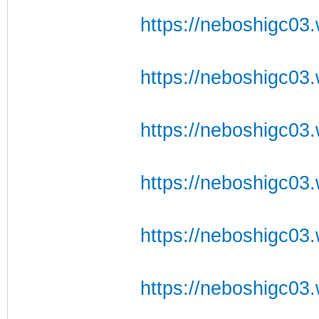
https://neboshigc03.
https://neboshigc03.
https://neboshigc03.
https://neboshigc03.w
https://neboshigc03.
https://neboshigc03.w