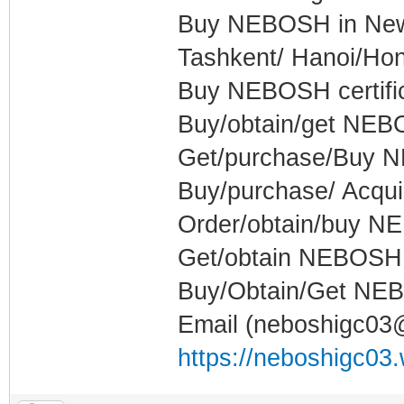
Buy NEBOSH in New 
Tashkent/ Hanoi/Ho
Buy NEBOSH certifica
Buy/obtain/get NEBO
Get/purchase/Buy NE
Buy/purchase/ Acquir
Order/obtain/buy NE
Get/obtain NEBOSH c
Buy/Obtain/Get NEBO
Email (neboshigc0
https://neboshigc03.