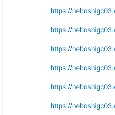
https://neboshigc03.
https://neboshigc03.w
https://neboshigc03.w
https://neboshigc03.
https://neboshigc03.w
https://neboshigc03.w