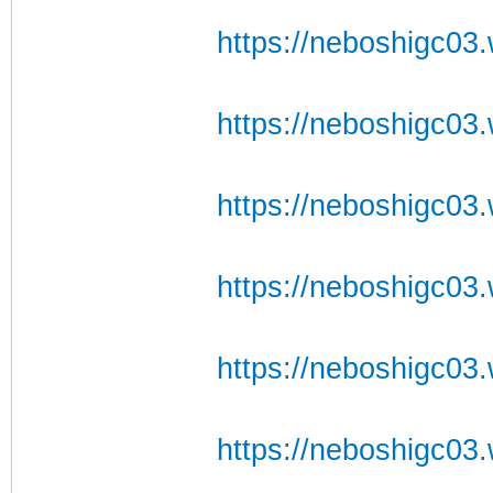
https://neboshigc03.w
https://neboshigc03.w
https://neboshigc03.w
https://neboshigc03.w
https://neboshigc03.
https://neboshigc03.