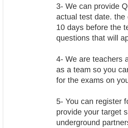
3- We can provide Qu
actual test date. the
10 days before the t
questions that will a
4- We are teachers a
as a team so you can
for the exams on yo
5- You can register 
provide your target
underground partners