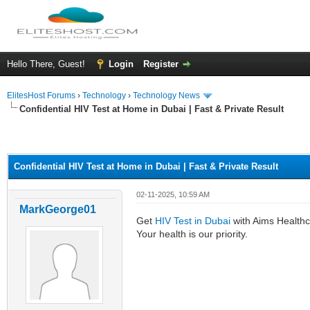
Hello There, Guest!
Login
Register
ElitesHost Forums
›
Technology
›
Technology News
Confidential HIV Test at Home in Dubai | Fast & Private Result
ge
Confidential HIV Test at Home in Dubai | Fast & Private Result
02-11-2025, 10:59 AM
MarkGeorge01
Get
HIV Test in Dubai
with Aims Healthca
Your health is our priority.