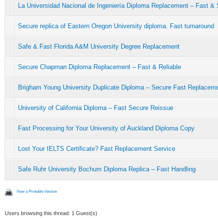
La Universidad Nacional de Ingeniería Diploma Replacement – Fast &
Secure replica of Eastern Oregon University diploma. Fast turnaround
Safe & Fast Florida A&M University Degree Replacement
Secure Chapman Diploma Replacement – Fast & Reliable
Brigham Young University Duplicate Diploma – Secure Fast Replacem
University of California Diploma – Fast Secure Reissue
Fast Processing for Your University of Auckland Diploma Copy
Lost Your IELTS Certificate? Fast Replacement Service
Safe Ruhr University Bochum Diploma Replica – Fast Handling
View a Printable Version
Users browsing this thread: 1 Guest(s)