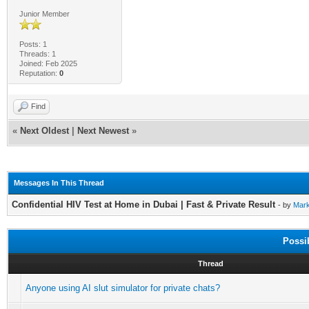
Junior Member
Posts: 1
Threads: 1
Joined: Feb 2025
Reputation:
0
Find
«
Next Oldest
|
Next Newest
»
Messages In This Thread
Confidential HIV Test at Home in Dubai | Fast & Private Result
- by
Mar
Possi
Thread
Anyone using AI slut simulator for private chats?