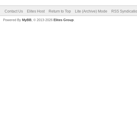
Contact Us
Elites Host
Return to Top
Lite (Archive) Mode
RSS Syndicati
Powered By
MyBB
, © 2013-2026
Elites Group
.