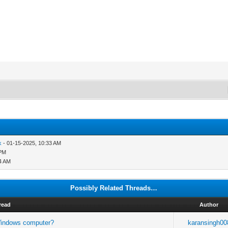
k
- 01-15-2025, 10:33 AM
 PM
44 AM
Possibly Related Threads…
read
Author
 Windows computer?
karansingh00