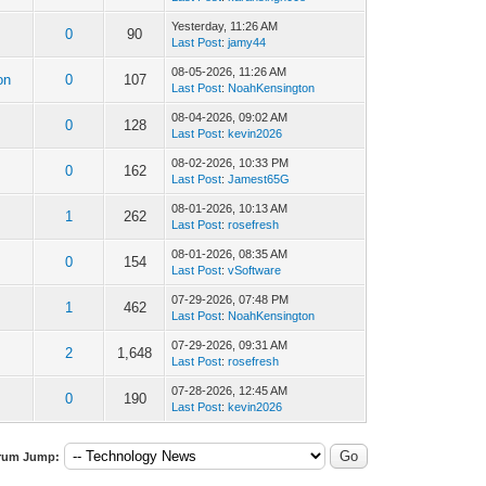
Yesterday
, 11:26 AM
0
90
Last Post
:
jamy44
08-05-2026, 11:26 AM
on
0
107
Last Post
:
NoahKensington
08-04-2026, 09:02 AM
0
128
Last Post
:
kevin2026
08-02-2026, 10:33 PM
0
162
Last Post
:
Jamest65G
08-01-2026, 10:13 AM
1
262
Last Post
:
rosefresh
08-01-2026, 08:35 AM
0
154
Last Post
:
vSoftware
07-29-2026, 07:48 PM
1
462
Last Post
:
NoahKensington
07-29-2026, 09:31 AM
2
1,648
Last Post
:
rosefresh
07-28-2026, 12:45 AM
0
190
Last Post
:
kevin2026
rum Jump: