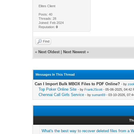
Elites Client
Posts: 40
Threads: 28
Joined: Feb 2024
Reputation:
0
Find
«
Next Oldest
|
Next Newest
»
Messages In This Thread
Can I Import Bulk MBOX Files to PDF Online?
- by
zoo
Top Poker Online Site
- by
FrankJScott
- 05-06-2025, 04:42
Chennai Call Girls Service
- by
suman69
- 03-10-2026, 07:
Th
What's the best way to recover deleted files from a