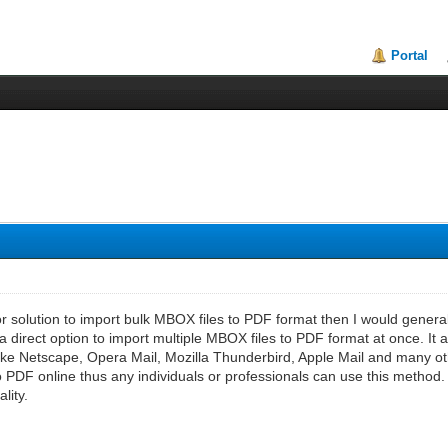
Portal
for solution to import bulk MBOX files to PDF format then I would gener
 a direct option to import multiple MBOX files to PDF format at once. It 
like Netscape, Opera Mail, Mozilla Thunderbird, Apple Mail and many othe
 PDF online thus any individuals or professionals can use this method. It
lity.