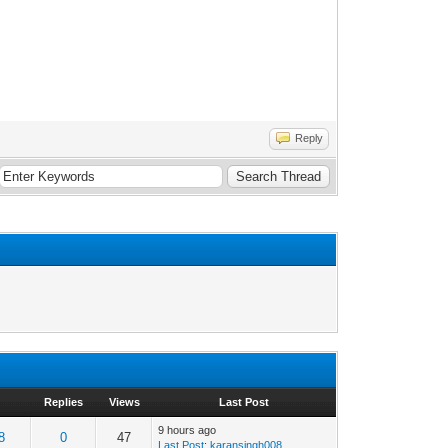
Reply
Replies
Views
Last Post
9 hours ago
8
0
47
Last Post
:
karansingh008