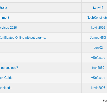
tralia
jamy44
ainment
NoahKensingt
ervices 2026
kevin2026
tificates Online without exams,
Jamest65G
deni02
vSoftware
line casinos?
bw44069
ck Guide
vSoftware
eer Needs
kevin2026
Fo