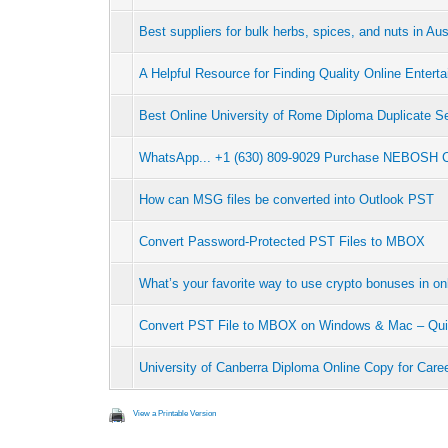
Best suppliers for bulk herbs, spices, and nuts in Aus
A Helpful Resource for Finding Quality Online Entert
Best Online University of Rome Diploma Duplicate S
WhatsApp... +1 (630) 809-9029 Purchase NEBOSH Cer
How can MSG files be converted into Outlook PST
Convert Password-Protected PST Files to MBOX
What’s your favorite way to use crypto bonuses in on
Convert PST File to MBOX on Windows & Mac – Qui
University of Canberra Diploma Online Copy for Car
View a Printable Version