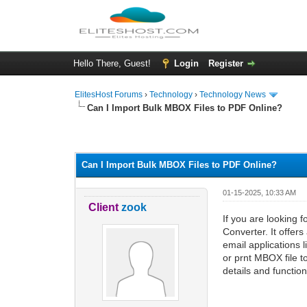
Hello There, Guest!
Login
Register
ElitesHost Forums
›
Technology
›
Technology News
Can I Import Bulk MBOX Files to PDF Online?
0 Vote(s) - 0 Average
1
2
3
4
5
Can I Import Bulk MBOX Files to PDF Online?
01-15-2025, 10:33 AM
Client
zook
If you are looking 
Converter. It offers
email applications 
or prnt MBOX file to
details and functiona