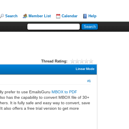
Search
Member List
Calendar
Help
Thread Rating:
Linear Mode
#1
ally prefer to use EmailsGuru
MBOX to PDF
also has the capability to convert MBOX file of 30+
rs. It is fully safe and easy way to convert, save
 also offers a free trial version to get more