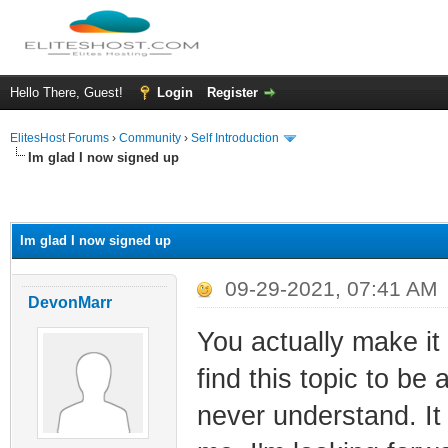
Hello There, Guest!
Login
Register
ElitesHost Forums
›
Community
›
Self Introduction
Im glad I now signed up
ge
Im glad I now signed up
09-29-2021, 07:41 AM
DevonMarr
You actually make it
find this topic to be
never understand. It