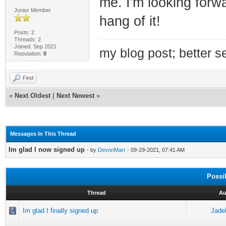
me. I'm looking forwar
Junior Member
hang of it!
Posts: 2
Threads: 2
Joined: Sep 2021
my blog post; better se
Reputation:
0
Find
«
Next Oldest
|
Next Newest
»
Messages In This Thread
Im glad I now signed up
- by
DevonMarr
- 09-29-2021, 07:41 AM
Possi
Thread
Au
Im glad I finally signed up
Jade