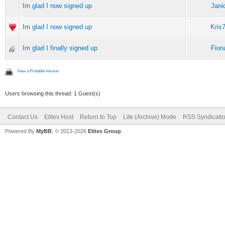
Im glad I now signed up
Jani
Im glad I now signed up
Kris
Im glad I finally signed up
Fion
View a Printable Version
Users browsing this thread: 1 Guest(s)
Contact Us
Elites Host
Return to Top
Lite (Archive) Mode
RSS Syndicati
Powered By
MyBB
, © 2013-2026
Elites Group
.