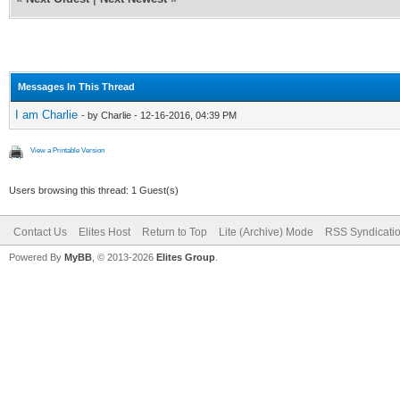
Messages In This Thread
I am Charlie
- by Charlie - 12-16-2016, 04:39 PM
View a Printable Version
Users browsing this thread: 1 Guest(s)
Contact Us
Elites Host
Return to Top
Lite (Archive) Mode
RSS Syndicati
Powered By
MyBB
, © 2013-2026
Elites Group
.