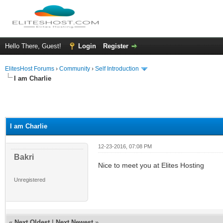
Hello There, Guest!
Login
Register
ElitesHost Forums
›
Community
›
Self Introduction
I am Charlie
I am Charlie
12-23-2016, 07:08 PM
Bakri
Nice to meet you at Elites Hosting
Unregistered
«
Next Oldest
|
Next Newest
»