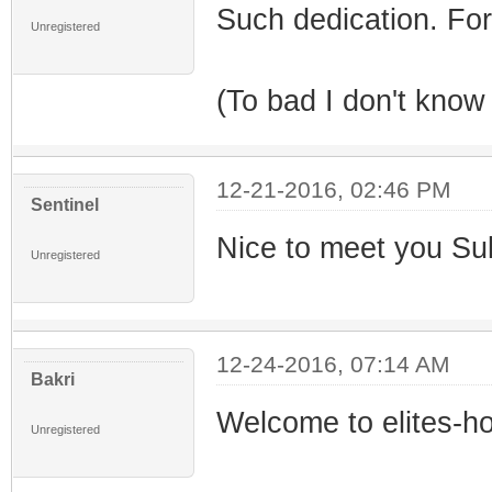
Such dedication. For 
Unregistered
(To bad I don't know 
12-21-2016, 02:46 PM
Sentinel
Nice to meet you Su
Unregistered
12-24-2016, 07:14 AM
Bakri
Welcome to elites-h
Unregistered