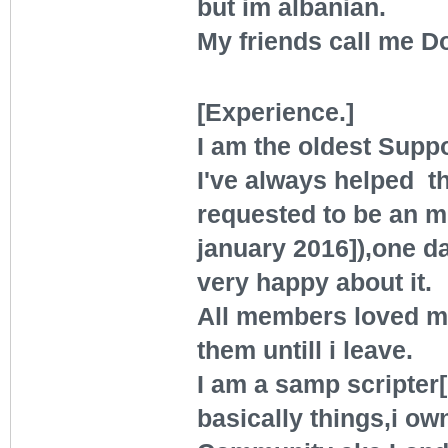
but im albanian.
My friends call me D
[Experience.]
I am the oldest Suppo
I've always helped the
requested to be an m
january 2016]),one d
very happy about it.
All members loved me
them untill i leave.
I am a samp scripter[g
basically things,i ow