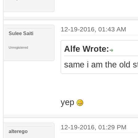
12-19-2016, 01:43 AM
Sulee Saiti
Alfe Wrote:
Unregistered
same i am the old s
yep
12-19-2016, 01:29 PM
alterego