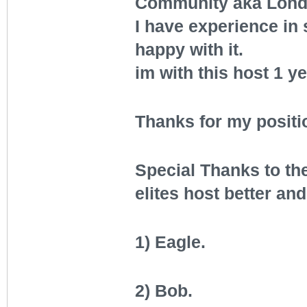
Community aka Lond
I have experience in
happy with it.
im with this host 1 y
Thanks for my positi
Special Thanks to th
elites host better and
1) Eagle.
2) Bob.