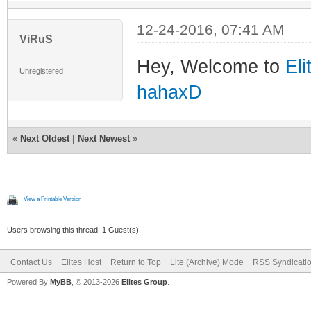
12-24-2016, 07:41 AM
ViRuS
Hey, Welcome to
Eli
Unregistered
hahaxD
«
Next Oldest
|
Next Newest
»
View a Printable Version
Users browsing this thread: 1 Guest(s)
Contact Us
Elites Host
Return to Top
Lite (Archive) Mode
RSS Syndicati
Powered By
MyBB
, © 2013-2026
Elites Group
.