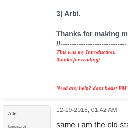
3) Arbi.
Thanks for making my 
//-----------------------------
This was my Introduction.
thanks for reading!
Need any help? dont hesist PM
12-19-2016, 01:42 AM
Alfe
same i am the old st
Unregistered