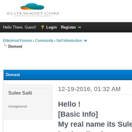
Hello There, Guest!
Login
Register
ElitesHost Forums
›
Community
›
Self Introduction
Domest
Domest
12-19-2016, 01:32 AM
Sulee Saiti
Hello !
Unregistered
[Basic Info]
My real name its Sule