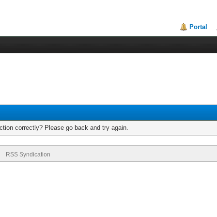
Portal
tion correctly? Please go back and try again.
RSS Syndication