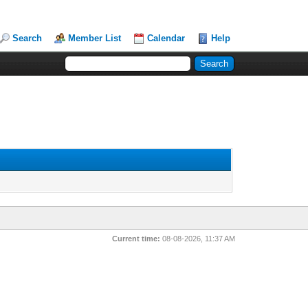
Search
Member List
Calendar
Help
Current time:
08-08-2026, 11:37 AM