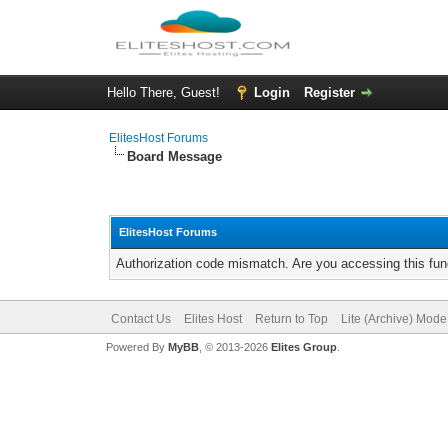
Hello There, Guest!
Login
Register
ElitesHost Forums
Board Message
ElitesHost Forums
Authorization code mismatch. Are you accessing this func
Contact Us
Elites Host
Return to Top
Lite (Archive) Mode
Powered By
MyBB
, © 2013-2026
Elites Group
.