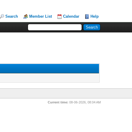
Search
Member List
Calendar
Help
Current time:
08-06-2026, 08:04 AM