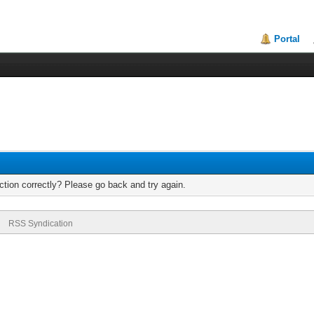
Portal
tion correctly? Please go back and try again.
RSS Syndication