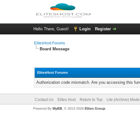
Hello There, Guest!
Login
Register
ElitesHost Forums
Board Message
ElitesHost Forums
Authorization code mismatch. Are you accessing this func
Contact Us
Elites Host
Return to Top
Lite (Archive) Mode
Powered By
MyBB
, © 2013-2026
Elites Group
.